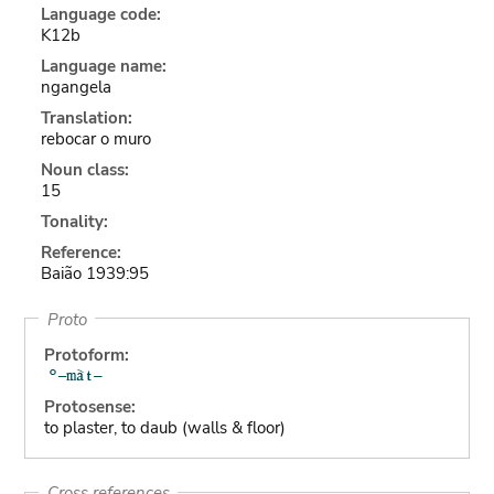
Language code:
K12b
Language name:
ngangela
Translation:
rebocar o muro
Noun class:
15
Tonality:
Reference:
Baião 1939:95
Proto
Protoform:
Protosense:
to plaster, to daub (walls & floor)
Cross references