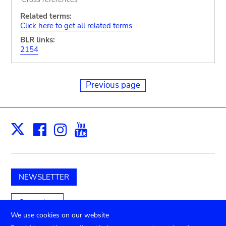
Related terms:
Click here to get all related terms
BLR links:
2154
Previous page
Facebook
Instagram
Youtube
Print
X
NEWSLETTER
Support us
We use cookies on our website