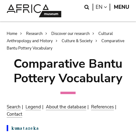
Skip
Skip
Search
LANGUAGE
EN
MENU
to
to
main
search
content
Breadcrumb
Home
Research
Discover our research
Cultural
Anthropology and History
Culture & Society
Comparative
Bantu Pottery Vocabulary
Comparative Bantu
Pottery Vocabulary
Search
|
Legend
|
About the database
|
References
|
Contact