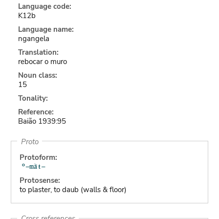
Language code:
K12b
Language name:
ngangela
Translation:
rebocar o muro
Noun class:
15
Tonality:
Reference:
Baião 1939:95
Proto
Protoform:
Protosense:
to plaster, to daub (walls & floor)
Cross references