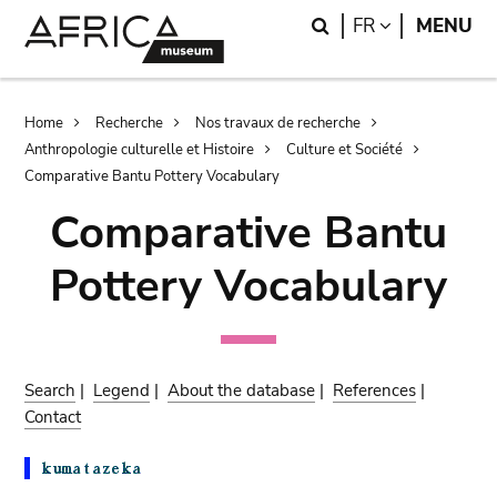
Skip
Skip
Search
LANGUAGE
FR
MENU
to
to
main
search
content
Breadcrumb
Home
Recherche
Nos travaux de recherche
Anthropologie culturelle et Histoire
Culture et Société
Comparative Bantu Pottery Vocabulary
Comparative Bantu
Pottery Vocabulary
Search
|
Legend
|
About the database
|
References
|
Contact