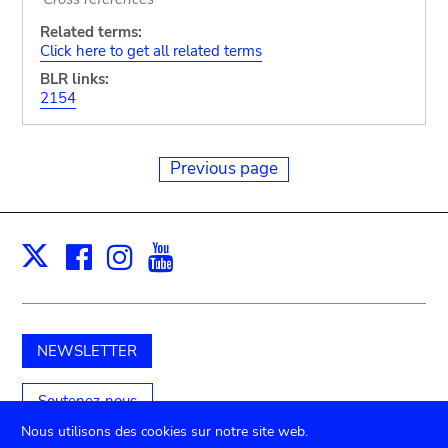
Related terms:
Click here to get all related terms
BLR links:
2154
Previous page
Facebook
Instagram
Youtube
Print
X
NEWSLETTER
Soutenez-nous
Nous utilisons des cookies sur notre site web.