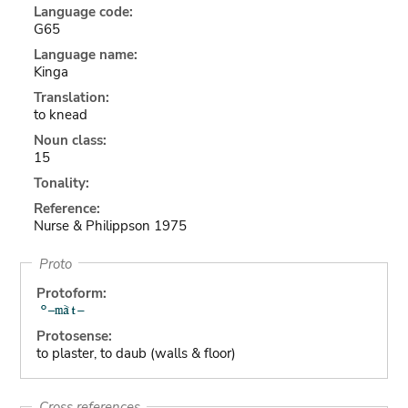
Language code:
G65
Language name:
Kinga
Translation:
to knead
Noun class:
15
Tonality:
Reference:
Nurse & Philippson 1975
Proto
Protoform:
Protosense:
to plaster, to daub (walls & floor)
Cross references