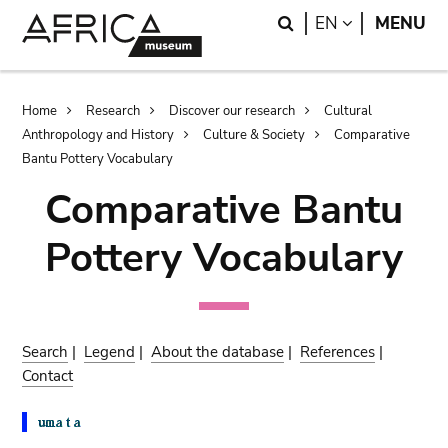
Skip
Skip
Search
LANGUAGE
EN
MENU
to
to
main
search
content
Breadcrumb
Home
Research
Discover our research
Cultural
Anthropology and History
Culture & Society
Comparative
Bantu Pottery Vocabulary
Comparative Bantu
Pottery Vocabulary
Search
|
Legend
|
About the database
|
References
|
Contact