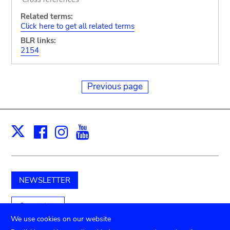
Related terms:
Click here to get all related terms
BLR links:
2154
Previous page
Facebook
Instagram
Youtube
Print
X
NEWSLETTER
Support us
We use cookies on our website