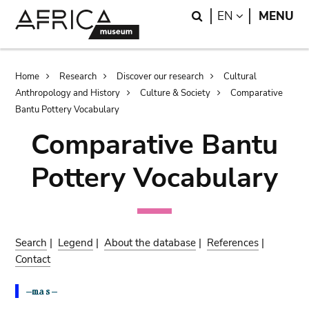
Skip
Skip
Search
LANGUAGE
EN
MENU
to
to
main
search
content
Breadcrumb
Home
Research
Discover our research
Cultural
Anthropology and History
Culture & Society
Comparative
Bantu Pottery Vocabulary
Comparative Bantu
Pottery Vocabulary
Search
|
Legend
|
About the database
|
References
|
Contact