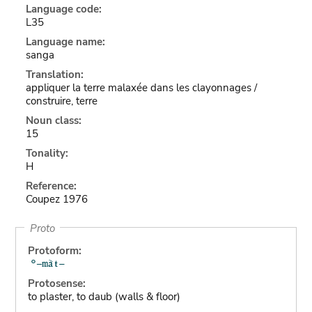
Language code:
L35
Language name:
sanga
Translation:
appliquer la terre malaxée dans les clayonnages /
construire, terre
Noun class:
15
Tonality:
H
Reference:
Coupez 1976
Proto
Protoform:
Protosense:
to plaster, to daub (walls & floor)