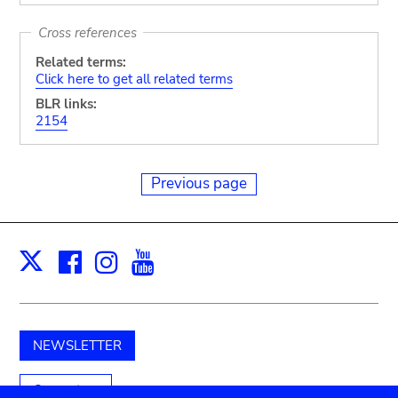
Cross references
Related terms:
Click here to get all related terms
BLR links:
2154
Previous page
Facebook
Instagram
Youtube
Print
X
NEWSLETTER
Support us