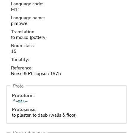
Language code:
M11
Language name:
pimbwe
Translation:
to mould (pottery)
Noun class:
15
Tonality:
Reference:
Nurse & Philippson 1975
Proto
Protoform:
Protosense:
to plaster, to daub (walls & floor)
Cross references