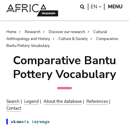
Skip
Skip
Search
LANGUAGE
EN
MENU
to
to
main
search
content
Breadcrumb
Home
Research
Discover our research
Cultural
Anthropology and History
Culture & Society
Comparative
Bantu Pottery Vocabulary
Comparative Bantu
Pottery Vocabulary
Search
|
Legend
|
About the database
|
References
|
Contact