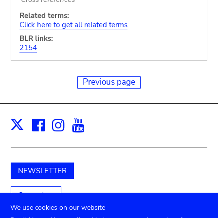
Related terms:
Click here to get all related terms
BLR links:
2154
Previous page
Facebook
Instagram
Youtube
Print
X
NEWSLETTER
Support us
We use cookies on our website