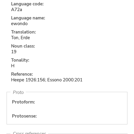
Language code:
A72a
Language name:
ewondo
Translation:
Ton, Erde
Noun class:
19
Tonality:
H
Reference:
Heepe 1926:156; Essono 2000:201
Proto
Protoform:
Protosense:
Cross references