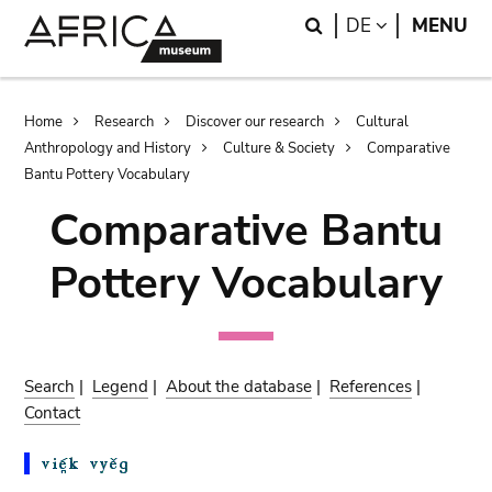
Skip
Skip
Search
LANGUAGE
DE
MENU
to
to
main
search
content
Breadcrumb
Home
Research
Discover our research
Cultural
Anthropology and History
Culture & Society
Comparative
Bantu Pottery Vocabulary
Comparative Bantu
Pottery Vocabulary
Search
|
Legend
|
About the database
|
References
|
Contact