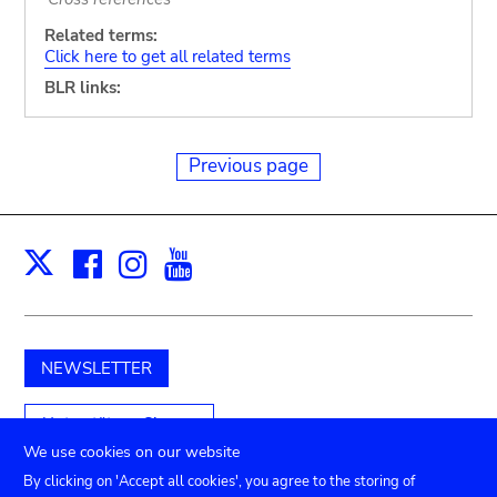
Related terms:
Click here to get all related terms
BLR links:
Previous page
Facebook
Instagram
Youtube
Print
X
NEWSLETTER
Unterstützen Sie uns
We use cookies on our website
By clicking on 'Accept all cookies', you agree to the storing of