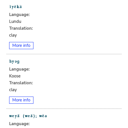
Language:
Lundu
Translation:
clay
More info
Language:
Koose
Translation:
clay
More info
Language: