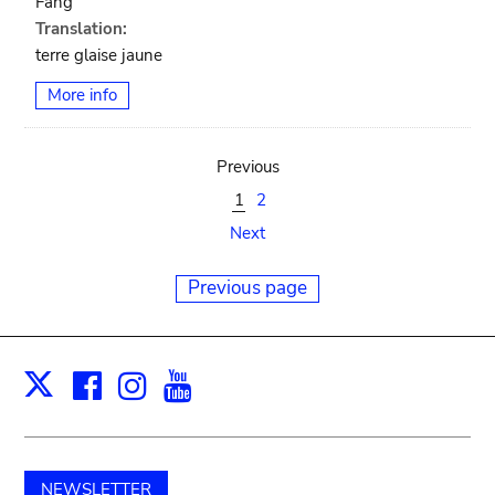
Fang
Translation:
terre glaise jaune
More info
Previous
1
2
Next
Previous page
Facebook
Instagram
Youtube
Print
X
NEWSLETTER