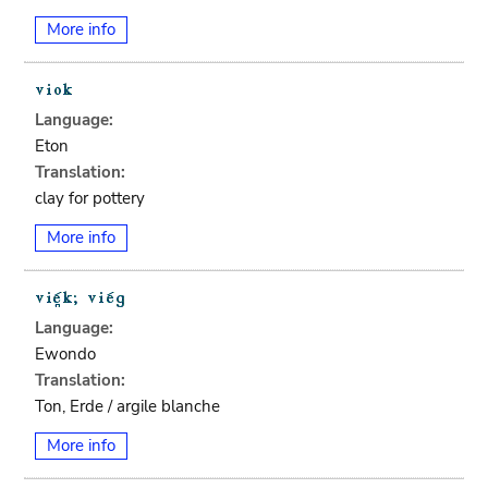
More info
Language:
Eton
Translation:
clay for pottery
More info
Language:
Ewondo
Translation:
Ton, Erde / argile blanche
More info