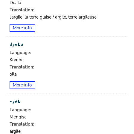
Duala
Translation:
l'argile, la terre glaise / argile, terre argileuse
More info
Language:
Kombe
Translation:
olla
More info
Language:
Mengisa
Translation:
argile