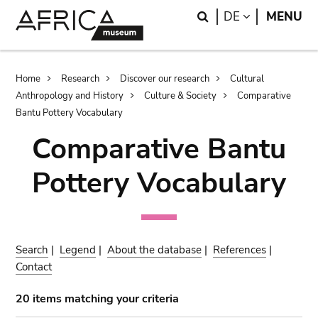
Skip
Skip
Search
LANGUAGE
DE
MENU
to
to
main
search
content
Breadcrumb
Home
Research
Discover our research
Cultural
Anthropology and History
Culture & Society
Comparative
Bantu Pottery Vocabulary
Comparative Bantu
Pottery Vocabulary
Search
|
Legend
|
About the database
|
References
|
Contact
20 items matching your criteria