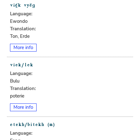
Language:
Ewondo
Translation:
Ton, Erde
More info
Language:
Bulu
Translation:
poterie
More info
Language: