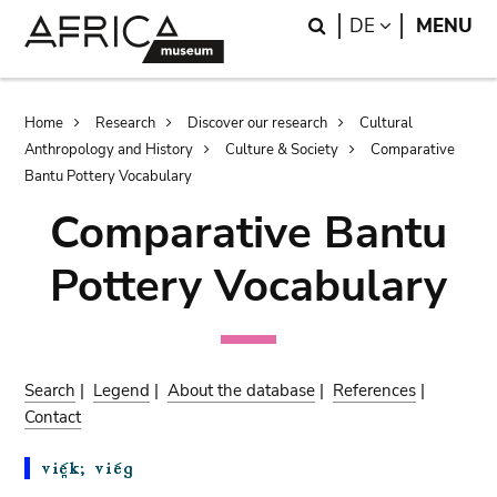
Skip
Skip
Search
LANGUAGE
DE
MENU
to
to
main
search
content
Breadcrumb
Home
Research
Discover our research
Cultural
Anthropology and History
Culture & Society
Comparative
Bantu Pottery Vocabulary
Comparative Bantu
Pottery Vocabulary
Search
|
Legend
|
About the database
|
References
|
Contact