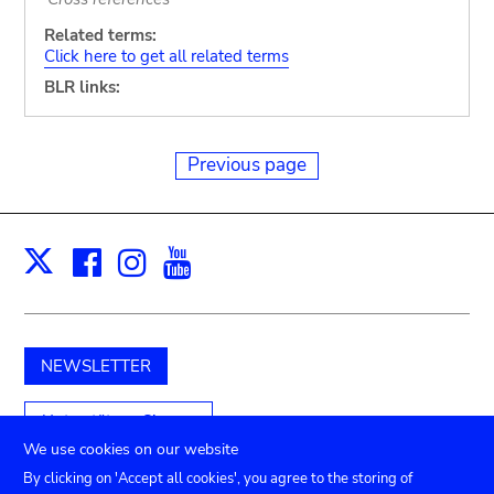
Related terms:
Click here to get all related terms
BLR links:
Previous page
Facebook
Instagram
Youtube
Print
X
NEWSLETTER
Unterstützen Sie uns
We use cookies on our website
By clicking on 'Accept all cookies', you agree to the storing of