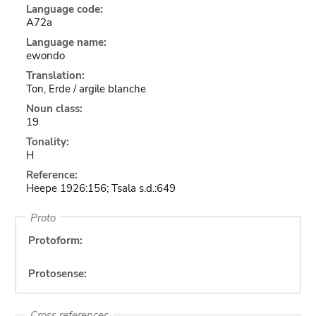
Language code:
A72a
Language name:
ewondo
Translation:
Ton, Erde / argile blanche
Noun class:
19
Tonality:
H
Reference:
Heepe 1926:156; Tsala s.d.:649
Proto
Protoform:
Protosense:
Cross references