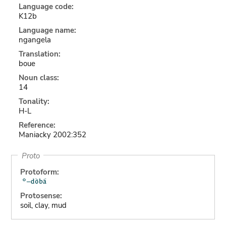
Language code:
K12b
Language name:
ngangela
Translation:
boue
Noun class:
14
Tonality:
H-L
Reference:
Maniacky 2002:352
Proto
Protoform:
Protosense:
soil, clay, mud