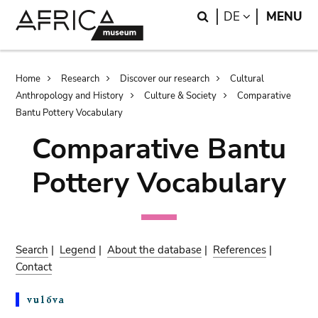
Skip
Skip
Search
LANGUAGE
DE
MENU
to
to
main
search
content
Breadcrumb
Home
Research
Discover our research
Cultural
Anthropology and History
Culture & Society
Comparative
Bantu Pottery Vocabulary
Comparative Bantu
Pottery Vocabulary
Search
|
Legend
|
About the database
|
References
|
Contact