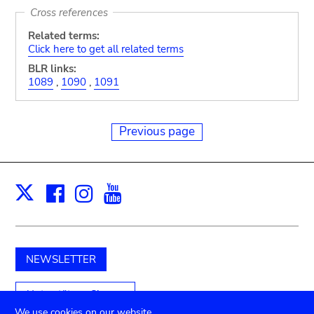
Cross references
Related terms:
Click here to get all related terms
BLR links:
1089
,
1090
,
1091
Previous page
Facebook
Instagram
Youtube
Print
X
NEWSLETTER
Unterstützen Sie uns
We use cookies on our website