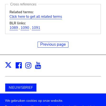
Cross references
Related terms:
Click here to get all related terms
BLR links:
1089
,
1090
,
1091
Previous page
Facebook
Instagram
Youtube
Print
X
NIEUWSBRIEF
Schenk aan het museum
We gebruiken cookies op onze website.