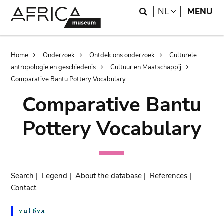
Skip
Skip
Search
LANGUAGE
NL
MENU
to
to
main
search
content
Breadcrumb
Home
Onderzoek
Ontdek ons onderzoek
Culturele
antropologie en geschiedenis
Cultuur en Maatschappij
Comparative Bantu Pottery Vocabulary
Comparative Bantu
Pottery Vocabulary
Search
|
Legend
|
About the database
|
References
|
Contact