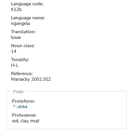
Language code:
K12b
Language name:
ngangela
Translation:
boue
Noun class:
14
Tonality:
H-L
Reference:
Maniacky 2002:352
Proto
Protoform:
Protosense:
soil, clay, mud