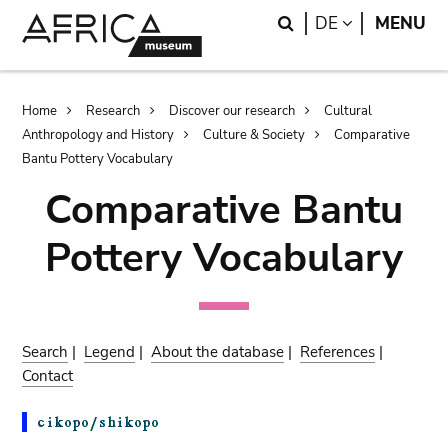
Skip
Skip
Search
LANGUAGE
DE
MENU
to
to
main
search
content
Breadcrumb
Home
Research
Discover our research
Cultural
Anthropology and History
Culture & Society
Comparative
Bantu Pottery Vocabulary
Comparative Bantu
Pottery Vocabulary
Search
|
Legend
|
About the database
|
References
|
Contact