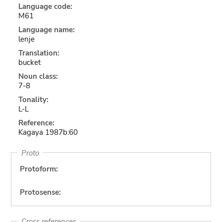
Language code:
M61
Language name:
lenje
Translation:
bucket
Noun class:
7-8
Tonality:
L-L
Reference:
Kagaya 1987b:60
Proto
Protoform:
Protosense:
Cross references