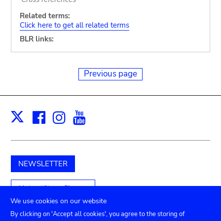
Related terms:
Click here to get all related terms
BLR links:
Previous page
Facebook
Instagram
Youtube
Print
X
NEWSLETTER
Unterstützen Sie uns
We use cookies on our website
By clicking on 'Accept all cookies', you agree to the storing of