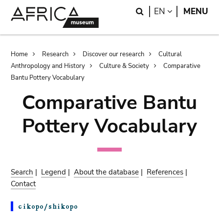
Skip
Skip
Search
LANGUAGE
EN
MENU
to
to
main
search
content
Breadcrumb
Home
Research
Discover our research
Cultural
Anthropology and History
Culture & Society
Comparative
Bantu Pottery Vocabulary
Comparative Bantu
Pottery Vocabulary
Search
|
Legend
|
About the database
|
References
|
Contact