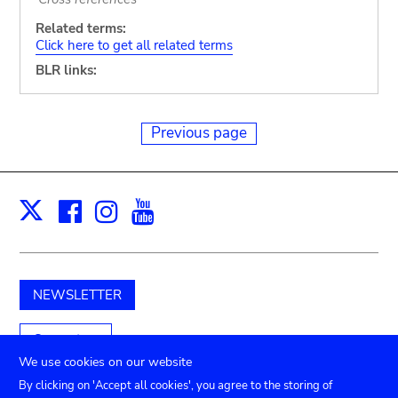
Related terms:
Click here to get all related terms
BLR links:
Previous page
Facebook
Instagram
Youtube
Print
X
NEWSLETTER
Support us
We use cookies on our website
By clicking on 'Accept all cookies', you agree to the storing of