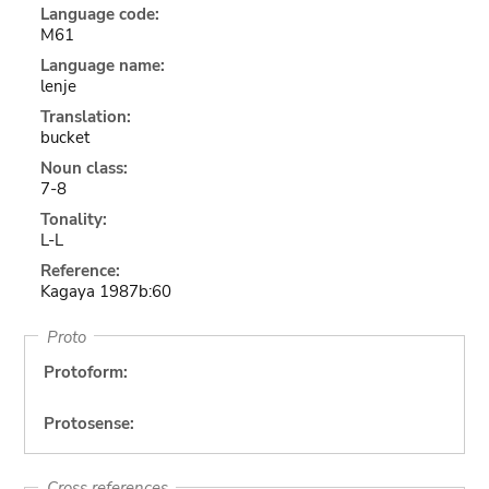
Language code:
M61
Language name:
lenje
Translation:
bucket
Noun class:
7-8
Tonality:
L-L
Reference:
Kagaya 1987b:60
Proto
Protoform:
Protosense:
Cross references