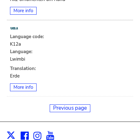
More info
Language code:
K12a
Language:
Lwimbi
Translation:
Erde
More info
Previous page
Facebook
Instagram
Youtube
Print
X