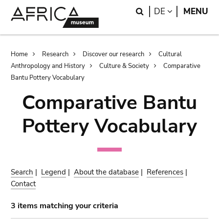
Skip
Skip
Search
LANGUAGE
DE
MENU
to
to
main
search
content
Breadcrumb
Home
Research
Discover our research
Cultural
Anthropology and History
Culture & Society
Comparative
Bantu Pottery Vocabulary
Comparative Bantu
Pottery Vocabulary
Search
|
Legend
|
About the database
|
References
|
Contact
3 items matching your criteria