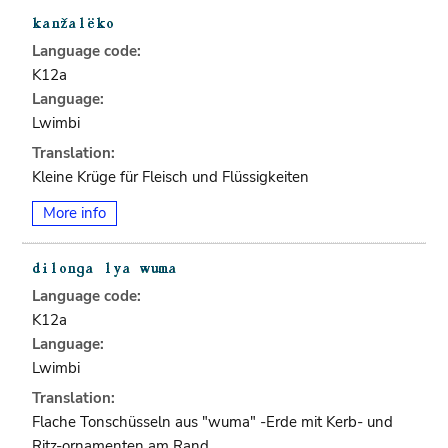
Language code:
K12a
Language:
Lwimbi
Translation:
Kleine Krüge für Fleisch und Flüssigkeiten
More info
Language code:
K12a
Language:
Lwimbi
Translation:
Flache Tonschüsseln aus "wuma" -Erde mit Kerb- und
Ritz-ornamenten am Rand