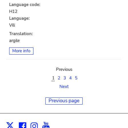
Language code:
H12
Language:
Vili
Translation:
argile
More info
Previous
1
2
3
4
5
Next
Previous page
Facebook
Instagram
Youtube
Print
X