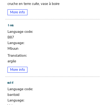
cruche en terre cuite, vase à boire
More info
Language code:
B87
Language:
Mbuun
Translation:
argile
More info
Language code:
bantoid
Language: