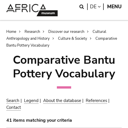
Skip
Skip
Search
LANGUAGE
DE
MENU
to
to
main
search
content
Breadcrumb
Home
Research
Discover our research
Cultural
Anthropology and History
Culture & Society
Comparative
Bantu Pottery Vocabulary
Comparative Bantu
Pottery Vocabulary
Search
|
Legend
|
About the database
|
References
|
Contact
41 items matching your criteria