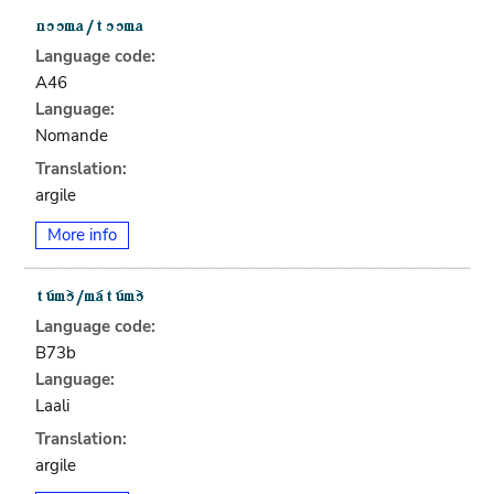
Language code:
A46
Language:
Nomande
Translation:
argile
More info
Language code:
B73b
Language:
Laali
Translation:
argile