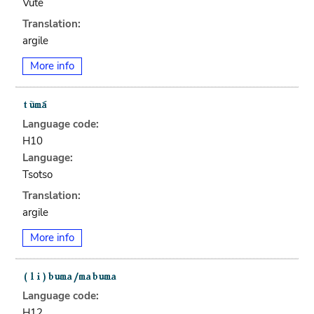
Vute
Translation:
argile
More info
Language code:
H10
Language:
Tsotso
Translation:
argile
More info
Language code:
H12