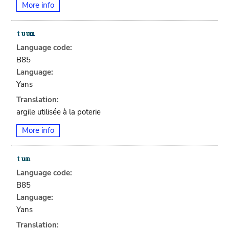
More info
Language code:
B85
Language:
Yans
Translation:
argile utilisée à la poterie
More info
Language code:
B85
Language:
Yans
Translation: