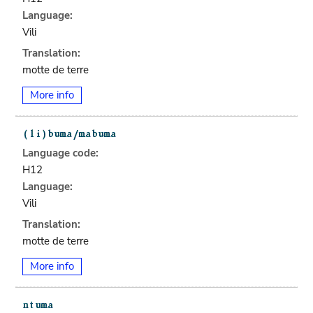
Language:
Vili
Translation:
motte de terre
More info
Language code:
H12
Language:
Vili
Translation:
motte de terre
More info