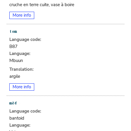
cruche en terre cuite, vase à boire
More info
Language code:
B87
Language:
Mbuun
Translation:
argile
More info
Language code:
bantoid
Language: