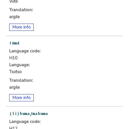
Vute
Translation:
argile
More info
Language code:
H10
Language:
Tsotso
Translation:
argile
More info
Language code:
H12