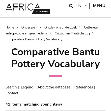
Skip
Skip
Search
LANGUAGE
NL
MENU
to
to
main
search
content
Breadcrumb
Home
Onderzoek
Ontdek ons onderzoek
Culturele
antropologie en geschiedenis
Cultuur en Maatschappij
Comparative Bantu Pottery Vocabulary
Comparative Bantu
Pottery Vocabulary
Search
|
Legend
|
About the database
|
References
|
Contact
41 items matching your criteria