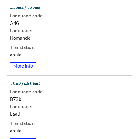
Language code:
A46
Language:
Nomande
Translation:
argile
More info
Language code:
B73b
Language:
Laali
Translation:
argile