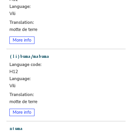
Language:
Vili
Translation:
motte de terre
More info
Language code:
H12
Language:
Vili
Translation:
motte de terre
More info