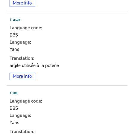
More info
Language code:
B85
Language:
Yans
Translation:
argile utilisée à la poterie
More info
Language code:
B85
Language:
Yans
Translation: