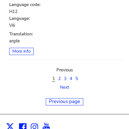
Language code:
H12
Language:
Vili
Translation:
argile
More info
Previous
1
2
3
4
5
Next
Previous page
Facebook
Instagram
Youtube
Print
X