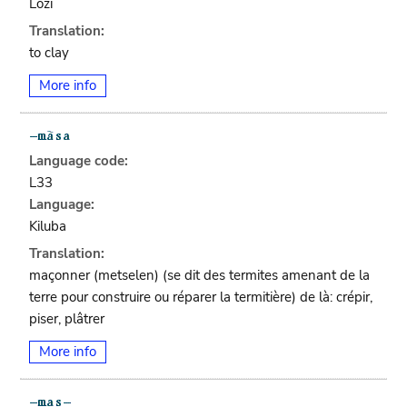
Lozi
Translation:
to clay
More info
Language code:
L33
Language:
Kiluba
Translation:
maçonner (metselen) (se dit des termites amenant de la
terre pour construire ou réparer la termitière) de là: crépir,
piser, plâtrer
More info