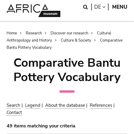
Skip
Skip
Search
LANGUAGE
DE
MENU
to
to
main
search
content
Breadcrumb
Home
Research
Discover our research
Cultural
Anthropology and History
Culture & Society
Comparative
Bantu Pottery Vocabulary
Comparative Bantu
Pottery Vocabulary
Search
|
Legend
|
About the database
|
References
|
Contact
49 items matching your criteria