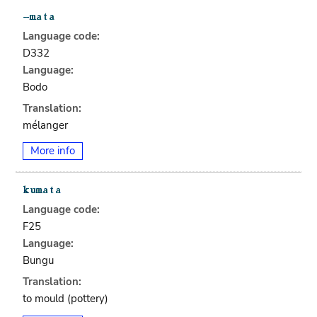
Language code:
D332
Language:
Bodo
Translation:
mélanger
More info
Language code:
F25
Language:
Bungu
Translation:
to mould (pottery)