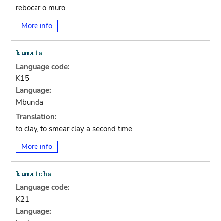
rebocar o muro
More info
Language code:
K15
Language:
Mbunda
Translation:
to clay, to smear clay a second time
More info
Language code:
K21
Language: