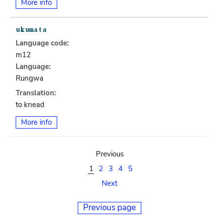
More info
Language code:
m12
Language:
Rungwa
Translation:
to knead
More info
Previous
1
2
3
4
5
Next
Previous page