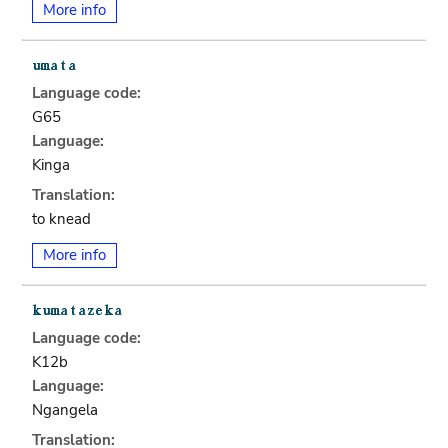
More info
Language code:
G65
Language:
Kinga
Translation:
to knead
More info
Language code:
K12b
Language:
Ngangela
Translation: