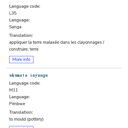
Language code:
L35
Language:
Sanga
Translation:
appliquer la terre malaxée dans les clayonnages /
construire, terre
More info
Language code:
M11
Language:
Pimbwe
Translation:
to mould (pottery)