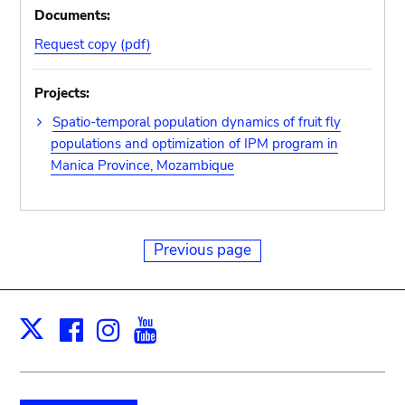
Documents:
Request copy (pdf)
Projects:
Spatio-temporal population dynamics of fruit fly
populations and optimization of IPM program in
Manica Province, Mozambique
Previous page
Facebook
Instagram
Youtube
Print
X