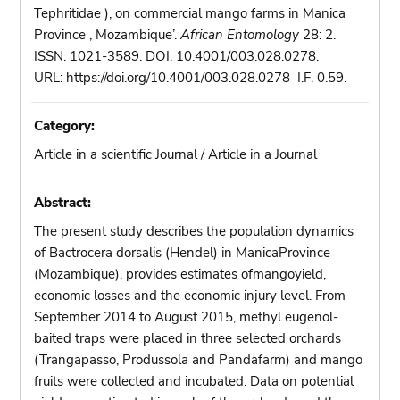
Tephritidae ), on commercial mango farms in Manica
Province , Mozambique’.
African Entomology
28: 2.
ISSN: 1021-3589. DOI: 10.4001/003.028.0278.
URL: https://doi.org/10.4001/003.028.0278 I.F. 0.59.
Category:
Article in a scientific Journal / Article in a Journal
Abstract:
The present study describes the population dynamics
of Bactrocera dorsalis (Hendel) in ManicaProvince
(Mozambique), provides estimates ofmangoyield,
economic losses and the economic injury level. From
September 2014 to August 2015, methyl eugenol-
baited traps were placed in three selected orchards
(Trangapasso, Produssola and Pandafarm) and mango
fruits were collected and incubated. Data on potential