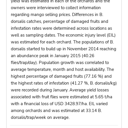
yield was estimated in each of the orchards and the
owners were interviewed to collect information
regarding mango selling prices. Differences in B.
dorsalis catches, percentage of damaged fruits and
infestation rates were determined across locations as
well as sampling dates. The economic injury level (EIL)
was estimated for each orchard. The populations of B.
dorsalis started to build up in November 2014 reaching
an abundance peak in January 2015 (40.26
flies/trap/day). Population growth was correlated to
average temperature, month and host availability. The
highest percentage of damaged fruits (77.16 %) and
the highest rates of infestation (41.27 %, B. dorsalis/kg)
were recorded during January. Average yield losses
associated with fruit flies were estimated at 5.65 t/ha
with a financial loss of USD 3428.97/ha. EIL varied
among orchards and was estimated at 33.14 B.
dorsalis/trap/week on average.