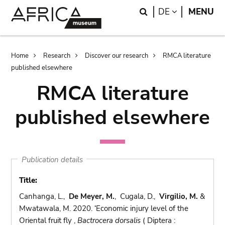
Skip
Skip
Search
LANGUAGE
DE
MENU
to
to
main
search
content
Breadcrumb
Home
Research
Discover our research
RMCA literature
published elsewhere
RMCA literature
published elsewhere
Publication details
Title:
Canhanga, L.,
De Meyer, M.
, Cugala, D.,
Virgilio, M.
&
Mwatawala, M. 2020. ‘Economic injury level of the
Oriental fruit fly ,
Bactrocera dorsalis
( Diptera :