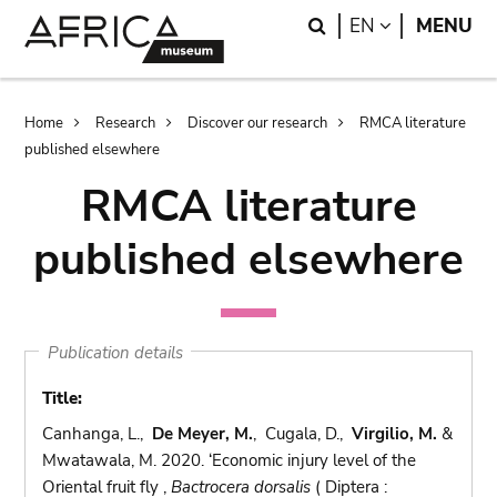
Skip
Skip
Search
LANGUAGE
EN
MENU
to
to
main
search
content
Breadcrumb
Home
Research
Discover our research
RMCA literature
published elsewhere
RMCA literature
published elsewhere
Publication details
Title:
Canhanga, L.,
De Meyer, M.
, Cugala, D.,
Virgilio, M.
&
Mwatawala, M. 2020. ‘Economic injury level of the
Oriental fruit fly ,
Bactrocera dorsalis
( Diptera :