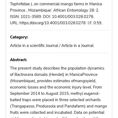
Tephritidae ), on commercial mango farms in Manica
Province , Mozambique’.
African Entomology
28: 2.
ISSN: 1021-3589. DOI: 10.4001/003.028.0278.
URL: https://doi.org/10.4001/003.028.0278 I.F. 0.59.
Category:
Article in a scientific Journal / Article in a Journal
Abstract:
The present study describes the population dynamics
of Bactrocera dorsalis (Hendel) in ManicaProvince
(Mozambique), provides estimates ofmangoyield,
economic losses and the economic injury level. From
September 2014 to August 2015, methyl eugenol-
baited traps were placed in three selected orchards
(Trangapasso, Produssola and Pandafarm) and mango
fruits were collected and incubated. Data on potential