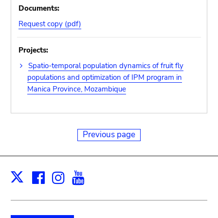
Documents:
Request copy (pdf)
Projects:
Spatio-temporal population dynamics of fruit fly
populations and optimization of IPM program in
Manica Province, Mozambique
Previous page
Facebook
Instagram
Youtube
Print
X