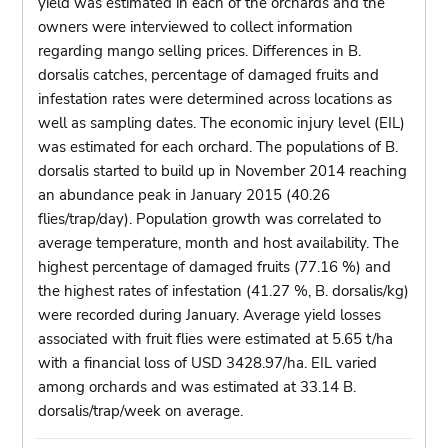
yield was estimated in each of the orchards and the
owners were interviewed to collect information
regarding mango selling prices. Differences in B.
dorsalis catches, percentage of damaged fruits and
infestation rates were determined across locations as
well as sampling dates. The economic injury level (EIL)
was estimated for each orchard. The populations of B.
dorsalis started to build up in November 2014 reaching
an abundance peak in January 2015 (40.26
flies/trap/day). Population growth was correlated to
average temperature, month and host availability. The
highest percentage of damaged fruits (77.16 %) and
the highest rates of infestation (41.27 %, B. dorsalis/kg)
were recorded during January. Average yield losses
associated with fruit flies were estimated at 5.65 t/ha
with a financial loss of USD 3428.97/ha. EIL varied
among orchards and was estimated at 33.14 B.
dorsalis/trap/week on average.