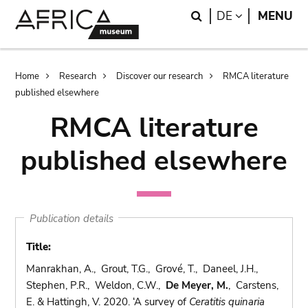
Skip
Skip
Search
LANGUAGE
DE
MENU
to
to
main
search
content
Breadcrumb
Home
Research
Discover our research
RMCA literature
published elsewhere
RMCA literature
published elsewhere
Publication details
Title:
Manrakhan, A., Grout, T.G., Grové, T., Daneel, J.H.,
Stephen, P.R., Weldon, C.W.,
De Meyer, M.
, Carstens,
E. & Hattingh, V. 2020. ‘A survey of
Ceratitis quinaria