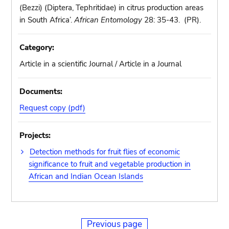
(Bezzi) (Diptera, Tephritidae) in citrus production areas
in South Africa’.
African Entomology
28: 35-43. (PR).
Category:
Article in a scientific Journal / Article in a Journal
Documents:
Request copy (pdf)
Projects:
Detection methods for fruit flies of economic
significance to fruit and vegetable production in
African and Indian Ocean Islands
Previous page