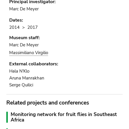
Principal investigator:
Marc De Meyer
Dates:
2014
2017
Museum staff:
Marc De Meyer
Massimiliano Virgilio
External collaborators:
Hala N'Klo
Aruna Manrakhan
Serge Quilici
Related projects and conferences
Monitoring network for fruit flies in Southeast
Africa