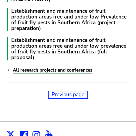
Establishment and maintenance of fruit
production areas free and under low Prevalence
of fruit fly pests in Southern Africa (project
preparation)
Establishment and maintenance of fruit
production areas free and under low prevalence
of fruit fly pests in Southern Africa (full
proposal)
All research projects and conferences
Previous page
Facebook
Instagram
Youtube
Print
X