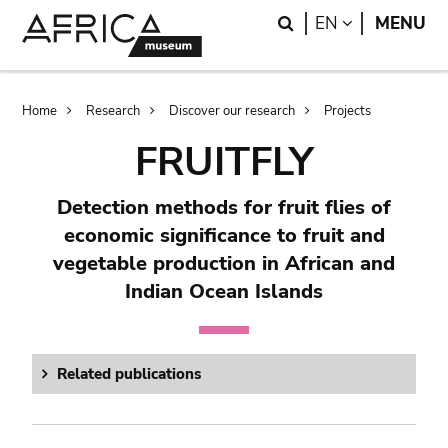
Skip
Skip
Search
LANGUAGE
EN
MENU
to
to
main
search
content
Breadcrumb
Home
Research
Discover our research
Projects
FRUITFLY
Detection methods for fruit flies of
economic significance to fruit and
vegetable production in African and
Indian Ocean Islands
Related publications