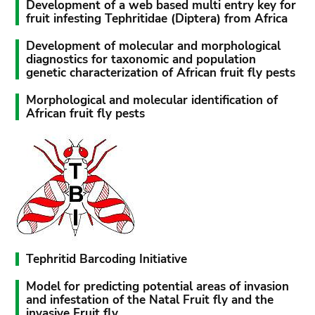
Development of a web based multi entry key for
fruit infesting Tephritidae (Diptera) from Africa
Development of molecular and morphological
diagnostics for taxonomic and population
genetic characterization of African fruit fly pests
Morphological and molecular identification of
African fruit fly pests
Tephritid Barcoding Initiative
Model for predicting potential areas of invasion
and infestation of the Natal Fruit fly and the
invasive Fruit fly