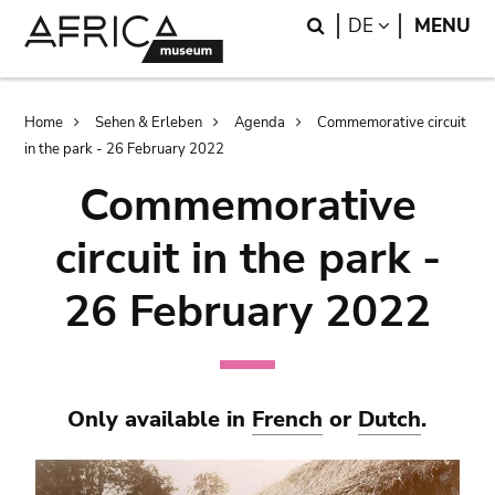
Skip
Skip
Search
LANGUAGE
DE
MENU
to
to
main
search
content
Breadcrumb
Home
Sehen & Erleben
Agenda
Commemorative circuit
in the park - 26 February 2022
Commemorative
circuit in the park -
26 February 2022
Only available in
French
or
Dutch
.