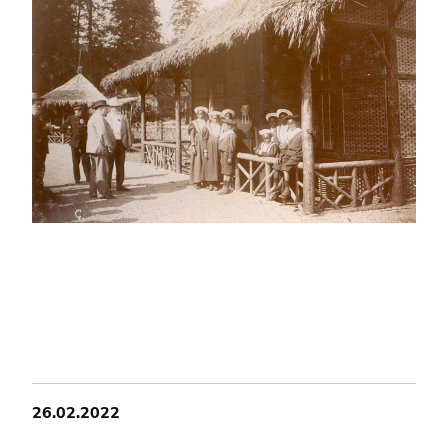
26.02.2022