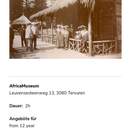
AfricaMuseum
Leuvensesteenweg 13, 3080 Tervuren
Dauer
2h
Angeböte für
from 12 year