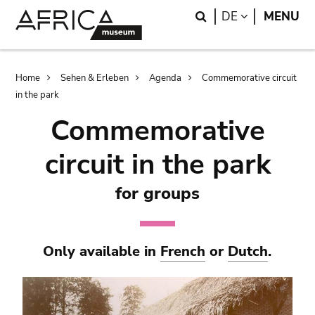
Skip
Skip
Search
LANGUAGE
DE
MENU
to
to
main
search
content
Breadcrumb
Home
Sehen & Erleben
Agenda
Commemorative circuit
in the park
Commemorative
circuit in the park
for groups
Only available in
French
or
Dutch
.