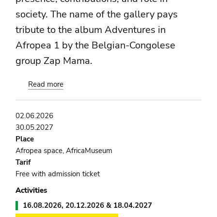
society. The name of the gallery pays
tribute to the album Adventures in
Afropea 1 by the Belgian-Congolese
group Zap Mama.
Read more
about
Still
the
02.06.2026
Rhythm
30.05.2027
Place
Afropea space, AfricaMuseum
Tarif
Free with admission ticket
Activities
16.08.2026, 20.12.2026 & 18.04.2027