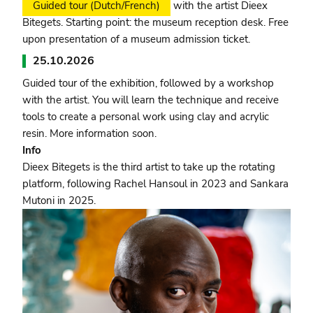
Guided tour (Dutch/French)
with the artist Dieex
Bitegets. Starting point: the museum reception desk. Free
upon presentation of a museum admission ticket.
25.10.2026
Guided tour of the exhibition, followed by a workshop
with the artist. You will learn the technique and receive
tools to create a personal work using clay and acrylic
resin. More information soon.
Info
Dieex Bitegets is the third artist to take up the rotating
platform, following Rachel Hansoul in 2023 and Sankara
Mutoni in 2025.