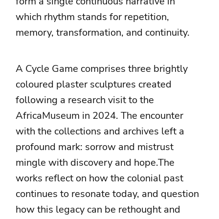
form a single continuous narrative in
which rhythm stands for repetition,
memory, transformation, and continuity.
A Cycle Game comprises three brightly
coloured plaster sculptures created
following a research visit to the
AfricaMuseum in 2024. The encounter
with the collections and archives left a
profound mark: sorrow and mistrust
mingle with discovery and hope.The
works reflect on how the colonial past
continues to resonate today, and question
how this legacy can be rethought and