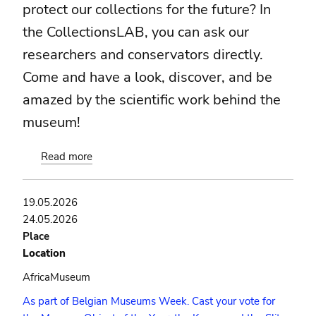
protect our collections for the future? In
the CollectionsLAB, you can ask our
researchers and conservators directly.
Come and have a look, discover, and be
amazed by the scientific work behind the
museum!
Read more
about
CollectionsLAB
19.05.2026
24.05.2026
Place
Location
AfricaMuseum
As part of Belgian Museums Week. Cast your vote for