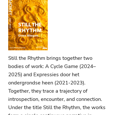
Still the Rhythm brings together two
bodies of work: A Cycle Game (2024–
2025) and Expressies door het
ondergrondse heen (2021-2023).
Together, they trace a trajectory of
introspection, encounter, and connection.
Under the title Still the Rhythm, the works