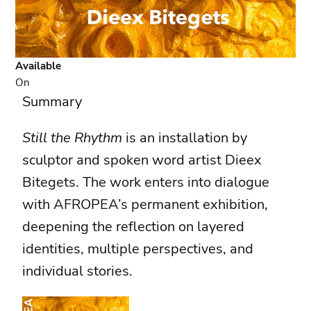
Available
On
Summary
Still the Rhythm
is an installation by
sculptor and spoken word artist Dieex
Bitegets. The work enters into dialogue
with AFROPEA’s permanent exhibition,
deepening the reflection on layered
identities, multiple perspectives, and
individual stories.