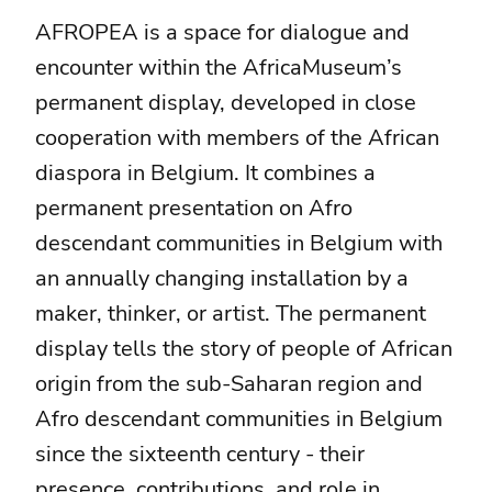
AFROPEA is a space for dialogue and
encounter within the AfricaMuseum’s
permanent display, developed in close
cooperation with members of the African
diaspora in Belgium. It combines a
permanent presentation on Afro
descendant communities in Belgium with
an annually changing installation by a
maker, thinker, or artist. The permanent
display tells the story of people of African
origin from the sub-Saharan region and
Afro descendant communities in Belgium
since the sixteenth century - their
presence, contributions, and role in