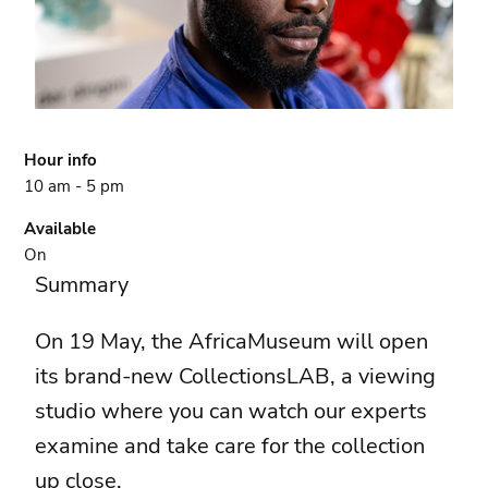
Hour info
10 am - 5 pm
Available
On
Summary
On 19 May, the AfricaMuseum will open
its brand-new CollectionsLAB, a viewing
studio where you can watch our experts
examine and take care for the collection
up close.