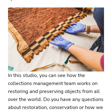
In this studio, you can see how the
collections management team works on
restoring and preserving objects from all
over the world. Do you have any questions
about restoration, conservation or how we