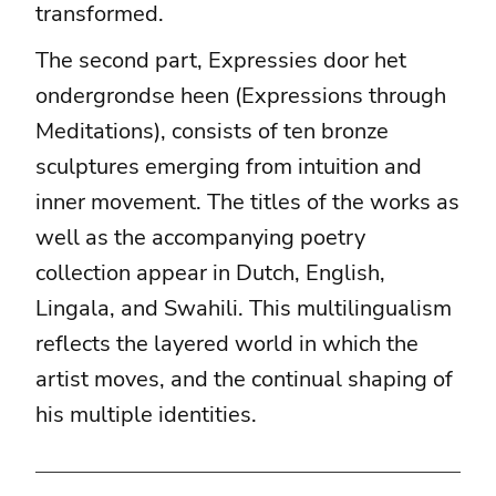
transformed.
The second part, Expressies door het
ondergrondse heen (Expressions through
Meditations), consists of ten bronze
sculptures emerging from intuition and
inner movement. The titles of the works as
well as the accompanying poetry
collection appear in Dutch, English,
Lingala, and Swahili. This multilingualism
reflects the layered world in which the
artist moves, and the continual shaping of
his multiple identities.