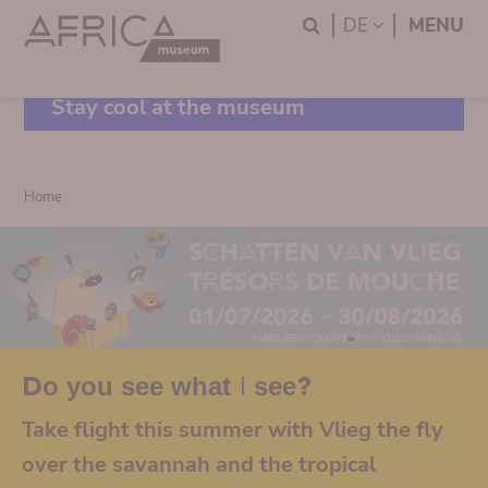
Skip
Skip
Search
LANGUAGE
DE
MENU
to
to
main
search
content
Stay cool at the museum
Breadcrumb
Home
Do you see what I see?
Take flight this summer with Vlieg the fly
over the savannah and the tropical