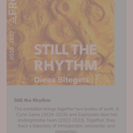
Still the Rhythm
The exhibition brings together two bodies of work: A
Cycle Game (2024–2025) and Expressies door het
ondergrondse heen (2021-2023). Together, they
trace a trajectory of introspection, encounter, and
connection.