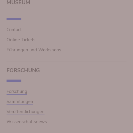
MUSEUM
Contact
Online-Tickets
Führungen und Workshops
FORSCHUNG
Forschung
Sammlungen
Veröffentlichungen
Wissenschaftsnews