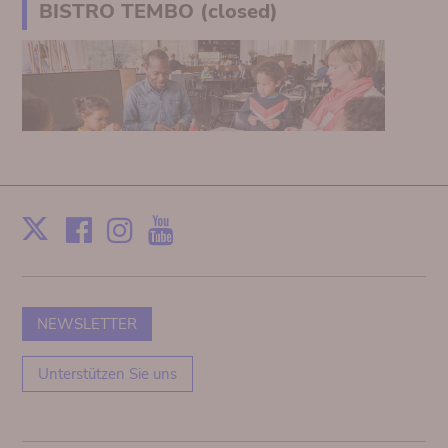
BISTRO TEMBO (closed)
Facebook
Instagram
Youtube
Print
X
NEWSLETTER
Unterstützen Sie uns