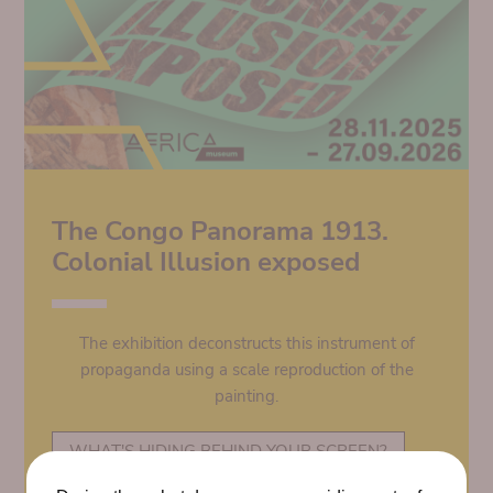
The Congo Panorama 1913.
Colonial Illusion exposed
The exhibition deconstructs this instrument of
propaganda using a scale reproduction of the
painting.
WHAT'S HIDING BEHIND YOUR SCREEN?