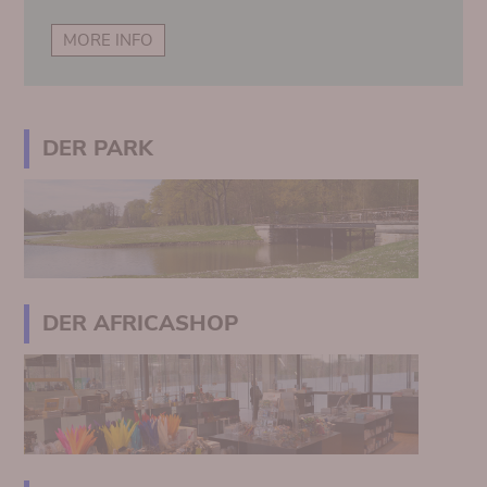
MORE INFO
DER PARK
DER AFRICASHOP