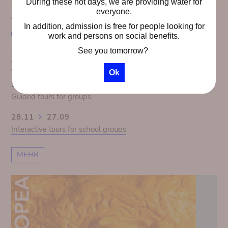
During these hot days, we are providing water for
everyone.
AGENDA
In addition, admission is free for people looking for
work and persons on social benefits.
See you tomorrow?
28.11
27.09
The Congo Panorama 1913. Colonial Illusion exposed
Ok
28.11
27.09
Guided tours for groups
28.11
27.09
Interactive tours for school groups
MEHR