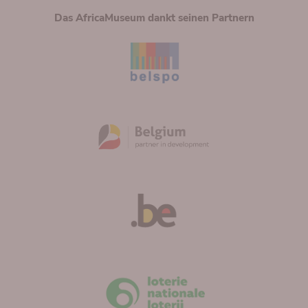
Das AfricaMuseum dankt seinen Partnern