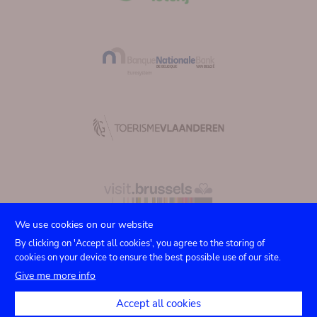
We use cookies on our website
By clicking on 'Accept all cookies', you agree to the storing of
cookies on your device to ensure the best possible use of our site.
Submenu
TICKETS
Agenda
Presse
Vermietung
Kontakt
Give me more info
Privacy settings
footer
Accept all cookies
Rechtliche Hinweise