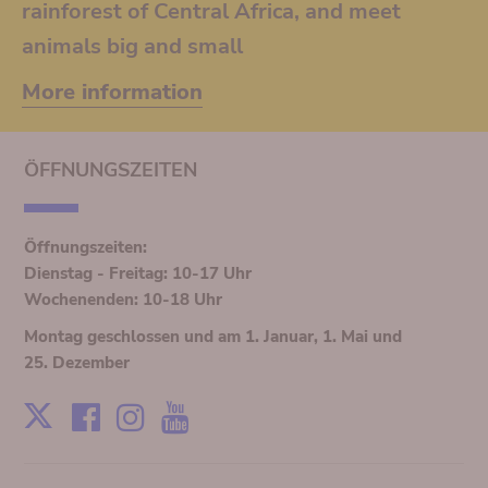
rainforest of Central Africa, and meet
animals big and small
More information
ÖFFNUNGSZEITEN
Öffnungszeiten:
Dienstag - Freitag: 10-17 Uhr
Wochenenden: 10-18 Uhr
Montag geschlossen und am 1. Januar, 1. Mai und
25. Dezember
Facebook
Instagram
Youtube
X