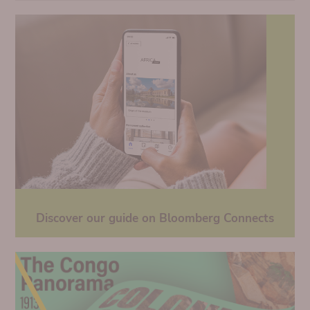
Discover our guide on Bloomberg Connects