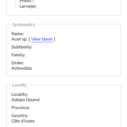
Proto-:
Larva(e):
Systematics
Name:
Acari sp. [
View taxon
]
Subfamily:
Family:
Order:
Actinedida
Locality
Locality:
Adiopo Doumé
Province:
Country:
Côte d'Ivoire