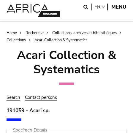
Skip
Skip
Search
LANGUAGE
FR
MENU
to
to
main
search
content
Breadcrumb
Home
Recherche
Collections, archives et bibliothèques
Collections
Acari Collection & Systematics
Acari Collection &
Systematics
Search
|
Contact persons
191059 - Acari sp.
Specimen Details