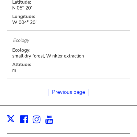
Latitude:
N 05° 20'
Longitude:
W 004° 20'
Ecology
Ecology:
small dry forest, Winkler extraction
Altitude:
m
Previous page
Facebook
Instagram
Youtube
Print
X