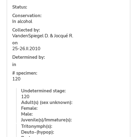
Status:
Conservation:
In alcohol
Collected by:
VandenSpiegel D. & Jocqué R.
on
25-26.II.2010
Determined by:
in
# specimen:
120
Undetermined stage:
120
Adult(s) (sex unknown):
Female:
Male:
Juvenile(s)/Immature(s):
Tritonymph(s):
Deuto-(hypop):