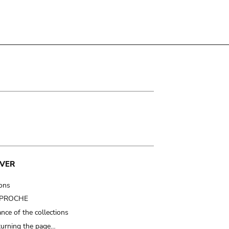
VER
ions
t PROCHE
nce of the collections
turning the page…