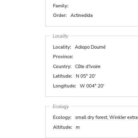
Family:
Order:
Actinedida
Locality
Locality:
Adiopo Doumé
Province:
Country:
Côte d'Ivoire
Latitude:
N 05° 20'
Longitude:
W 004° 20'
Ecology
Ecology:
small dry forest, Winkler extra
Altitude:
m