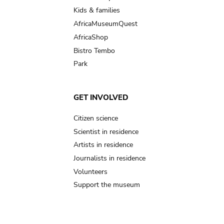
Kids & families
AfricaMuseumQuest
AfricaShop
Bistro Tembo
Park
GET INVOLVED
Citizen science
Scientist in residence
Artists in residence
Journalists in residence
Volunteers
Support the museum