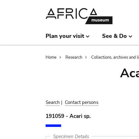
Skip
Skip
to
to
main
search
content
Plan your visit
See & Do
Breadcrumb
Home
Research
Collections, archives and l
Aca
Search
|
Contact persons
191059 - Acari sp.
Specimen Details