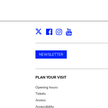
Facebook
Instagram
Youtube
Print
X
NEWSLETTER
Main
PLAN YOUR VISIT
navigation
Opening hours
Tickets
Access
Accessibility