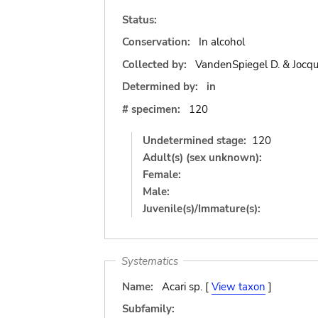
Status:
Conservation:
In alcohol
Collected by:
VandenSpiegel D. & Jocqu
Determined by:
in
# specimen:
120
Undetermined stage:
120
Adult(s) (sex unknown):
Female:
Male:
Juvenile(s)/Immature(s):
Systematics
Name:
Acari sp. [
View taxon
]
Subfamily: