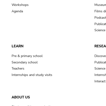
Workshops
Museum
Agenda
Films d
Podcas
Publica
Science
LEARN
RESE
Pre & primary school
Discove
Secondary school
Publica
Teachers
Science
Internships and study visits
Internsh
Interac
ABOUT US