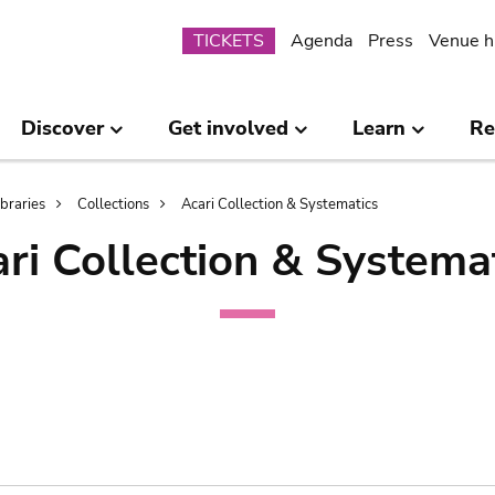
Submenu
TICKETS
Agenda
Press
Venue h
Discover
Get involved
Learn
Re
ibraries
Collections
Acari Collection & Systematics
ri Collection & Systema