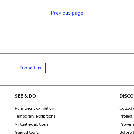
Previous page
Support us
SEE & DO
DISCO
Permanent exhibition
Collect
Temporary exhibitions
Projec
Virtual exhibitions
Provena
Guided tours
Before 