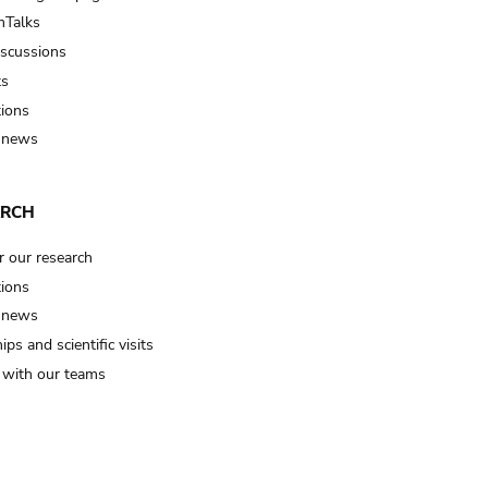
Talks
iscussions
ts
tions
 news
ARCH
r our research
tions
 news
ips and scientific visits
t with our teams