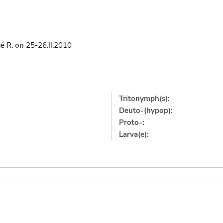
é R.
on
25-26.II.2010
Tritonymph(s):
Deuto-(hypop):
Proto-:
Larva(e):