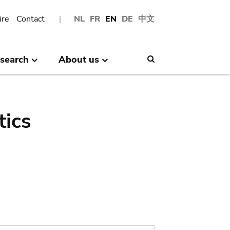
ire
Contact
NL
FR
EN
DE
中文
search
About us
Search
tics