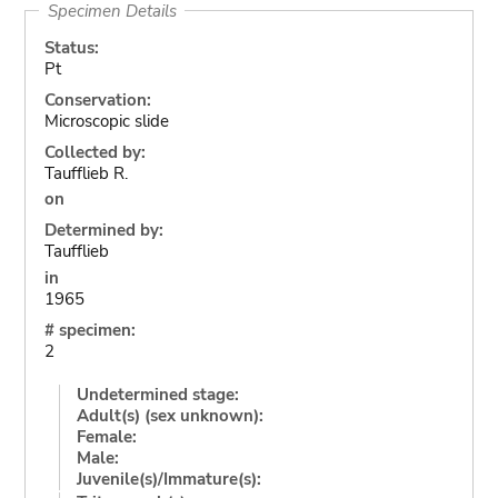
Specimen Details
Status:
Pt
Conservation:
Microscopic slide
Collected by:
Taufflieb R.
on
Determined by:
Taufflieb
in
1965
# specimen:
2
Undetermined stage:
Adult(s) (sex unknown):
Female:
Male:
Juvenile(s)/Immature(s):