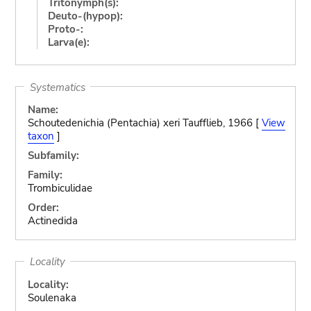
Tritonymph(s):
Deuto-(hypop):
Proto-:
Larva(e):
Systematics
Name:
Schoutedenichia (Pentachia) xeri Taufflieb, 1966 [
View
taxon
]
Subfamily:
Family:
Trombiculidae
Order:
Actinedida
Locality
Locality:
Soulenaka