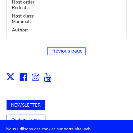
Host order:
Rodentia
Host class:
Mammalia
Author:
Previous page
Facebook
Instagram
Youtube
Print
X
NEWSLETTER
Soutenez-nous
Nous utilisons des cookies sur notre site web.