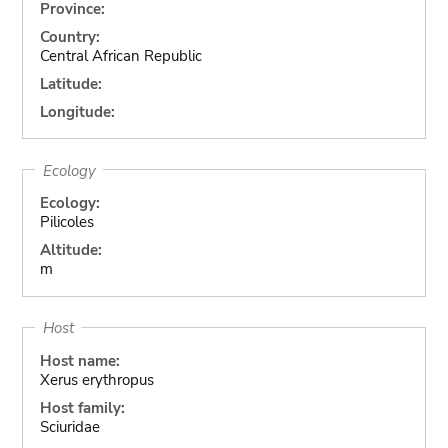
Province:
Country:
Central African Republic
Latitude:
Longitude:
Ecology
Ecology:
Pilicoles
Altitude:
m
Host
Host name:
Xerus erythropus
Host family:
Sciuridae