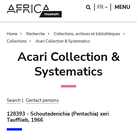
Skip
Skip
Search
LANGUAGE
FR
MENU
to
to
main
search
content
Breadcrumb
Home
Recherche
Collections, archives et bibliothèques
Collections
Acari Collection & Systematics
Acari Collection &
Systematics
Search
|
Contact persons
128393 - Schoutedenichia (Pentachia) xeri
Taufflieb, 1966