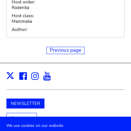
Host order:
Rodentia
Host class:
Mammalia
Author:
Previous page
Facebook
Instagram
Youtube
Print
X
NEWSLETTER
Support us
We use cookies on our website