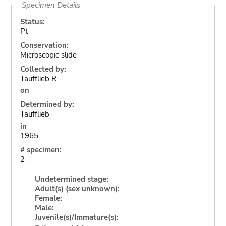
Specimen Details
Status:
Pt
Conservation:
Microscopic slide
Collected by:
Taufflieb R.
on
Determined by:
Taufflieb
in
1965
# specimen:
2
Undetermined stage:
Adult(s) (sex unknown):
Female:
Male:
Juvenile(s)/Immature(s):