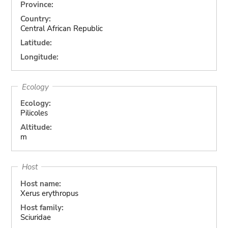
Province:
Country:
Central African Republic
Latitude:
Longitude:
Ecology
Ecology:
Pilicoles
Altitude:
m
Host
Host name:
Xerus erythropus
Host family:
Sciuridae