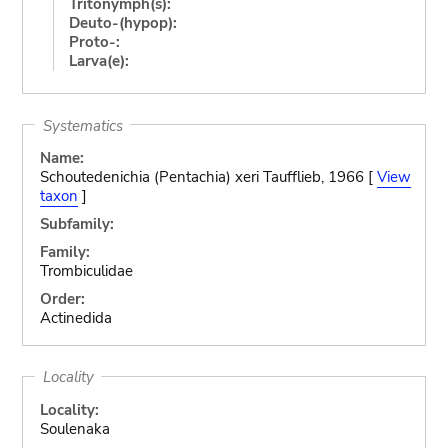
Tritonymph(s):
Deuto-(hypop):
Proto-:
Larva(e):
Systematics
Name:
Schoutedenichia (Pentachia) xeri Taufflieb, 1966 [
View
taxon
]
Subfamily:
Family:
Trombiculidae
Order:
Actinedida
Locality
Locality:
Soulenaka