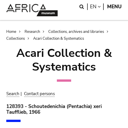
Skip
Skip
Search
LANGUAGE
EN
MENU
to
to
main
search
content
Breadcrumb
Home
Research
Collections, archives and libraries
Collections
Acari Collection & Systematics
Acari Collection &
Systematics
Search
|
Contact persons
128393 - Schoutedenichia (Pentachia) xeri
Taufflieb, 1966