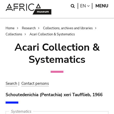
Skip
Skip
Search
LANGUAGE
EN
MENU
to
to
main
search
content
Breadcrumb
Home
Research
Collections, archives and libraries
Collections
Acari Collection & Systematics
Acari Collection &
Systematics
Search
|
Contact persons
Schoutedenichia (Pentachia) xeri Taufflieb, 1966
Systematics