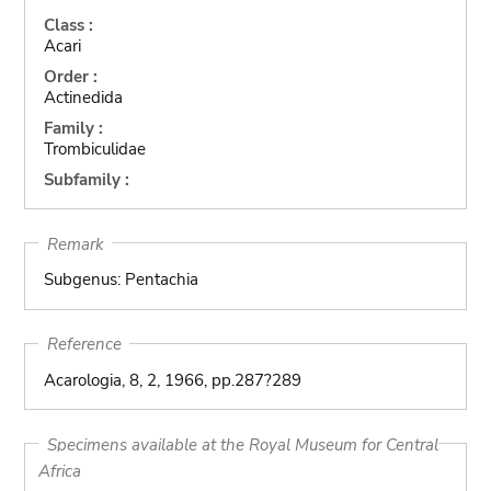
Class :
Acari
Order :
Actinedida
Family :
Trombiculidae
Subfamily :
Remark
Subgenus: Pentachia
Reference
Acarologia, 8, 2, 1966, pp.287?289
Specimens available at the Royal Museum for Central
Africa