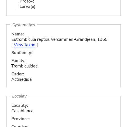
Proto-:
Larva(e):
Systematics
Name:
Eutrombicula reptilis Vercammen-Grandjean, 1965
[
View taxon
]
Subfamily:
Family:
Trombiculidae
Order:
Actinedida
Locality
Locality:
Casablanca
Province:
Country: