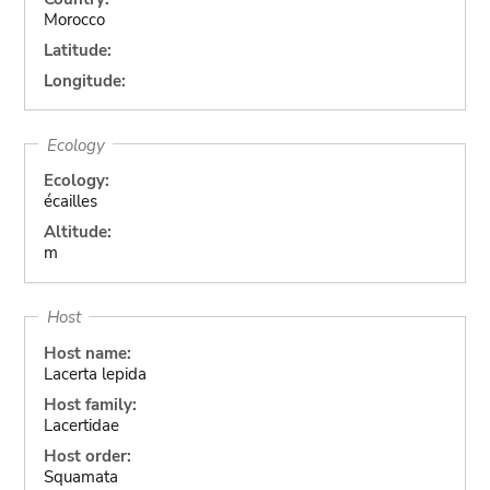
Morocco
Latitude:
Longitude:
Ecology
Ecology:
écailles
Altitude:
m
Host
Host name:
Lacerta lepida
Host family:
Lacertidae
Host order:
Squamata