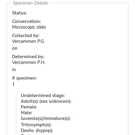
Specimen Details
Status:
Conservation:
Microscopic slide
Collected by:
Vercammen P.G.
on
Determined by:
Vercammen P.H.
in
# specimen:
1
Undetermined stage:
Adult(s) (sex unknown):
Female:
Male:
Juvenile(s)/Immature(s):
Tritonymph(s):
Deuto-(hypop):