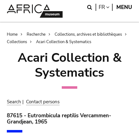
Skip
Skip
Search
LANGUAGE
FR
MENU
to
to
main
search
content
Breadcrumb
Home
Recherche
Collections, archives et bibliothèques
Collections
Acari Collection & Systematics
Acari Collection &
Systematics
Search
|
Contact persons
87615 - Eutrombicula reptilis Vercammen-
Grandjean, 1965