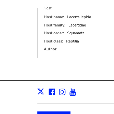
Host
Host name:
Lacerta lepida
Host family:
Lacertidae
Host order:
Squamata
Host class:
Reptilia
Author:
Facebook
Instagram
Youtube
Print
X