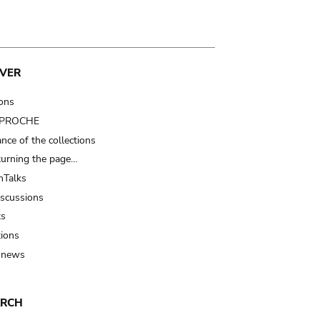
VER
ions
t PROCHE
nce of the collections
turning the page…
Talks
iscussions
ts
tions
 news
ARCH