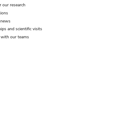
r our research
tions
 news
ips and scientific visits
t with our teams