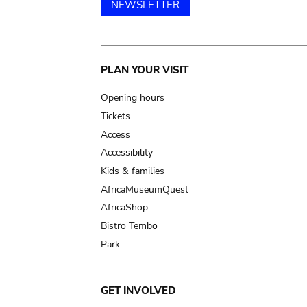
NEWSLETTER
Main
PLAN YOUR VISIT
navigation
Opening hours
Tickets
Access
Accessibility
Kids & families
AfricaMuseumQuest
AfricaShop
Bistro Tembo
Park
GET INVOLVED