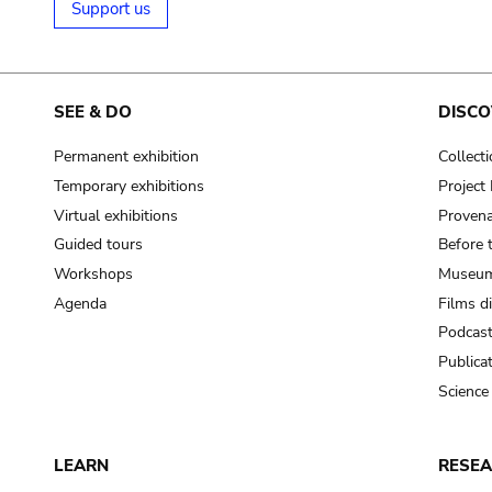
Support us
SEE & DO
DISCO
Permanent exhibition
Collect
Temporary exhibitions
Projec
Virtual exhibitions
Provena
Guided tours
Before 
Workshops
Museum
Agenda
Films d
Podcas
Publica
Science
LEARN
RESE