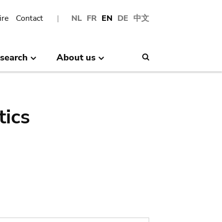
ire
Contact
NL
FR
EN
DE
中文
search
About us
Search
tics