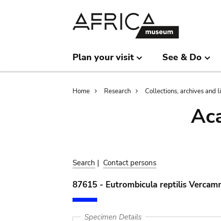
Skip
Skip
to
to
main
search
content
Plan your visit
See & Do
Breadcrumb
Home
Research
Collections, archives and l
Aca
Search
|
Contact persons
87615 - Eutrombicula reptilis Verca
Specimen Details