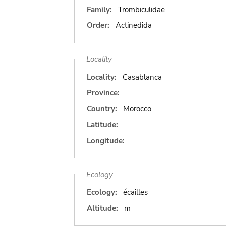
Family:
Trombiculidae
Order:
Actinedida
Locality
Locality:
Casablanca
Province:
Country:
Morocco
Latitude:
Longitude:
Ecology
Ecology:
écailles
Altitude:
m