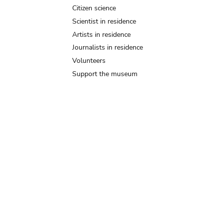
Citizen science
Scientist in residence
Artists in residence
Journalists in residence
Volunteers
Support the museum