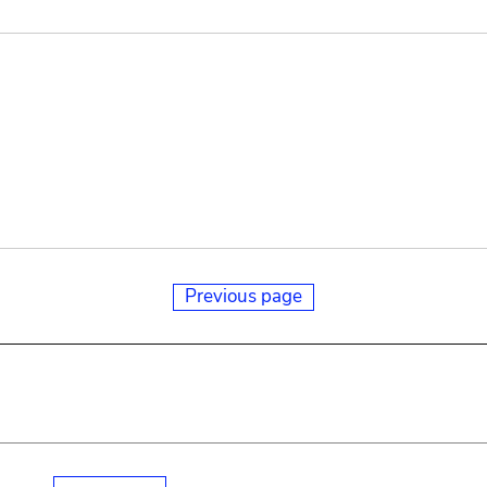
Previous page