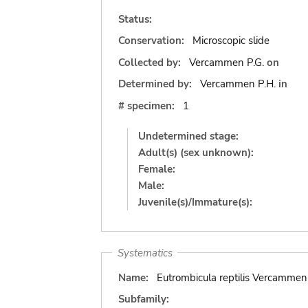
Status:
Conservation:
Microscopic slide
Collected by:
Vercammen P.G.
on
Determined by:
Vercammen P.H.
in
# specimen:
1
Undetermined stage:
Adult(s) (sex unknown):
Female:
Male:
Juvenile(s)/Immature(s):
Systematics
Name:
Eutrombicula reptilis Vercamme
Subfamily: