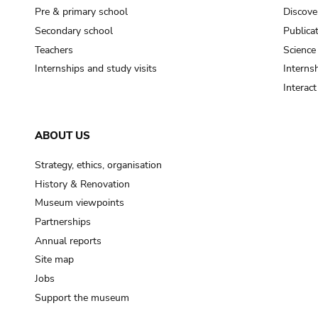
Pre & primary school
Discove
Secondary school
Publica
Teachers
Science
Internships and study visits
Internsh
Interac
ABOUT US
Strategy, ethics, organisation
History & Renovation
Museum viewpoints
Partnerships
Annual reports
Site map
Jobs
Support the museum