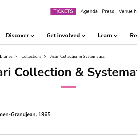
Submenu
TICKETS
Agenda
Press
Venue h
Discover
Get involved
Learn
Re
ibraries
Collections
Acari Collection & Systematics
ri Collection & Systema
mmen-Grandjean, 1965