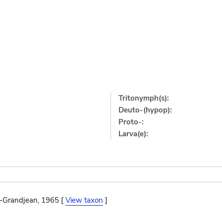
Tritonymph(s):
Deuto-(hypop):
Proto-:
Larva(e):
n-Grandjean, 1965 [
View taxon
]