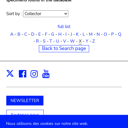
specimens found in the database
Sort by :
Sort
order
full list
A
-
B
-
C
-
D
-
E
-
F
-
G
-
H
-
I
-
J
-
K
-
L
-
M
-
N
-
O
-
P
-
Q
-
R
-
S
-
T
-
U
-
V
-
W
-
X
-
Y
-
Z
Back to Search page
Facebook
Instagram
Youtube
Print
X
NEWSLETTER
Soutenez-nous
Nous utilisons des cookies sur notre site web.