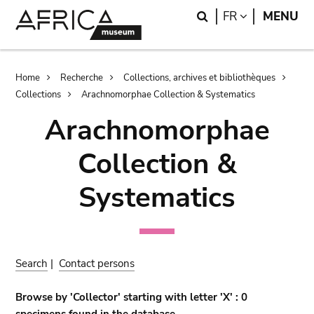
Skip
Skip
Search
LANGUAGE
FR
MENU
to
to
main
search
content
Breadcrumb
Home
Recherche
Collections, archives et bibliothèques
Collections
Arachnomorphae Collection & Systematics
Arachnomorphae
Collection &
Systematics
Search
|
Contact persons
Browse by 'Collector' starting with letter 'X' : 0