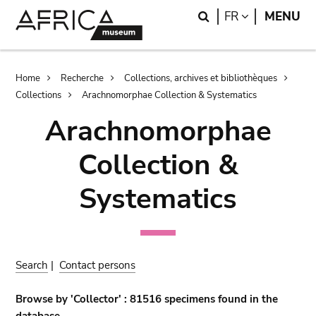
Skip
Skip
Search
LANGUAGE
FR
MENU
to
to
main
search
content
Breadcrumb
Home
Recherche
Collections, archives et bibliothèques
Collections
Arachnomorphae Collection & Systematics
Arachnomorphae
Collection &
Systematics
Search
|
Contact persons
Browse by 'Collector' : 81516 specimens found in the