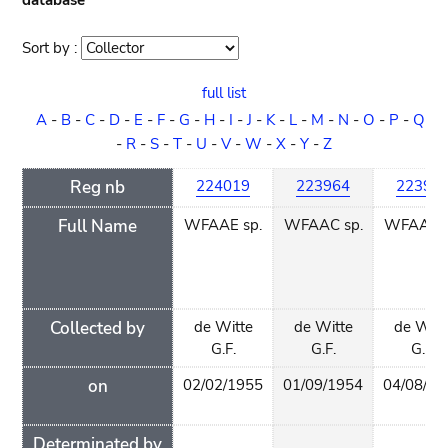
database
Sort by :
Sort
order
full list
A
-
B
-
C
-
D
-
E
-
F
-
G
-
H
-
I
-
J
-
K
-
L
-
M
-
N
-
O
-
P
-
Q
-
R
-
S
-
T
-
U
-
V
-
W
-
X
-
Y
-
Z
Reg nb
224019
223964
22396
Full Name
WFAAE sp.
WFAAC sp.
WFAAC s
Collected by
de Witte
de Witte
de Witt
G.F.
G.F.
G.F.
on
02/02/1955
01/09/1954
04/08/19
Determinated by