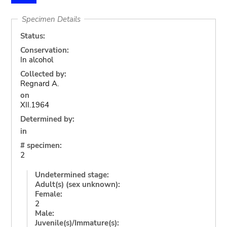
Specimen Details
Status:
Conservation:
In alcohol
Collected by:
Regnard A.
on
XII.1964
Determined by:
in
# specimen:
2
Undetermined stage:
Adult(s) (sex unknown):
Female:
2
Male:
Juvenile(s)/Immature(s):