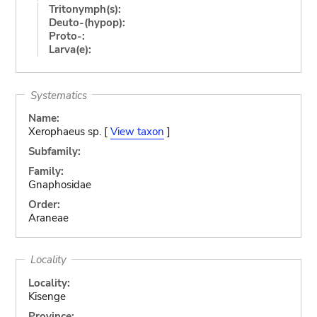
Tritonymph(s):
Deuto-(hypop):
Proto-:
Larva(e):
Systematics
Name:
Xerophaeus sp. [
View taxon
]
Subfamily:
Family:
Gnaphosidae
Order:
Araneae
Locality
Locality:
Kisenge
Province: