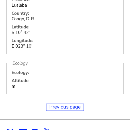
Lualaba
Country:
Congo, D. R.
Latitude:
S 10° 42'
Longitude:
E 023° 10'
Ecology
Ecology:
Altitude:
m
Previous page