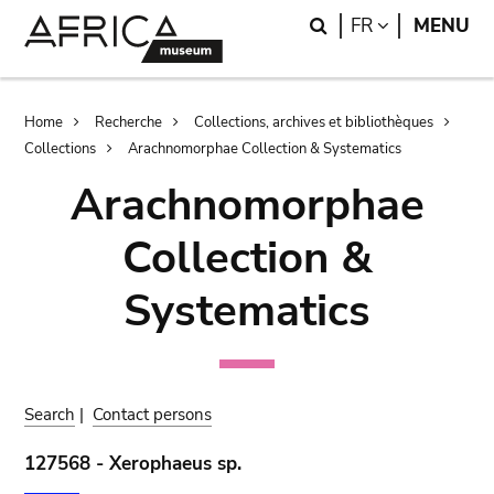
Skip
Skip
Search
LANGUAGE
FR
MENU
to
to
main
search
content
Breadcrumb
Home
Recherche
Collections, archives et bibliothèques
Collections
Arachnomorphae Collection & Systematics
Arachnomorphae
Collection &
Systematics
Search
|
Contact persons
127568 - Xerophaeus sp.