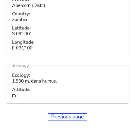
Abercorn (Distr.)
Country:
Zambia
Latitude:
S 09° 00'
Longitude:
E 031° 00'
Ecology
Ecology:
1.800 m, dans humus,
Altitude:
m
Previous page