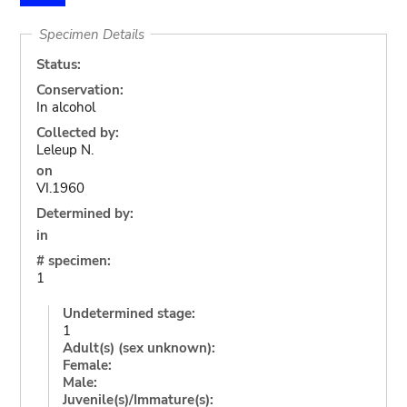
Specimen Details
Status:
Conservation:
In alcohol
Collected by:
Leleup N.
on
VI.1960
Determined by:
in
# specimen:
1
Undetermined stage:
1
Adult(s) (sex unknown):
Female:
Male:
Juvenile(s)/Immature(s):