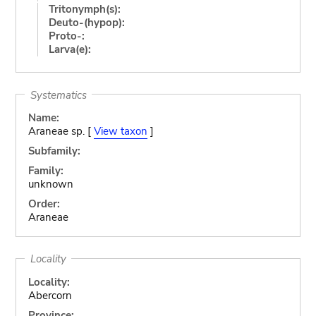
Tritonymph(s):
Deuto-(hypop):
Proto-:
Larva(e):
Systematics
Name:
Araneae sp. [
View taxon
]
Subfamily:
Family:
unknown
Order:
Araneae
Locality
Locality:
Abercorn
Province: