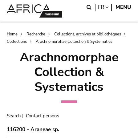
Skip
Skip
Search
LANGUAGE
FR
MENU
to
to
main
search
content
Breadcrumb
Home
Recherche
Collections, archives et bibliothèques
Collections
Arachnomorphae Collection & Systematics
Arachnomorphae
Collection &
Systematics
Search
|
Contact persons
116200 - Araneae sp.