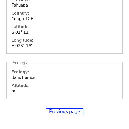
Tshuapa
Country:
Congo, D. R.
Latitude:
S 01° 11'
Longitude:
E 023° 16'
Ecology
Ecology:
dans humus,
Altitude:
m
Previous page