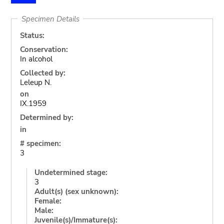
Specimen Details
Status:
Conservation:
In alcohol
Collected by:
Leleup N.
on
IX.1959
Determined by:
in
# specimen:
3
Undetermined stage:
3
Adult(s) (sex unknown):
Female:
Male:
Juvenile(s)/Immature(s):