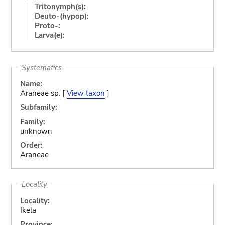
Tritonymph(s):
Deuto-(hypop):
Proto-:
Larva(e):
Systematics
Name:
Araneae sp. [
View taxon
]
Subfamily:
Family:
unknown
Order:
Araneae
Locality
Locality:
Ikela
Province: