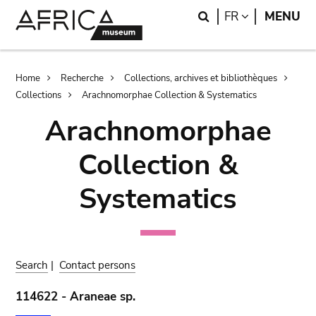
Skip
Skip
Search
LANGUAGE
FR
MENU
to
to
main
search
content
Breadcrumb
Home
Recherche
Collections, archives et bibliothèques
Collections
Arachnomorphae Collection & Systematics
Arachnomorphae
Collection &
Systematics
Search
|
Contact persons
114622 - Araneae sp.