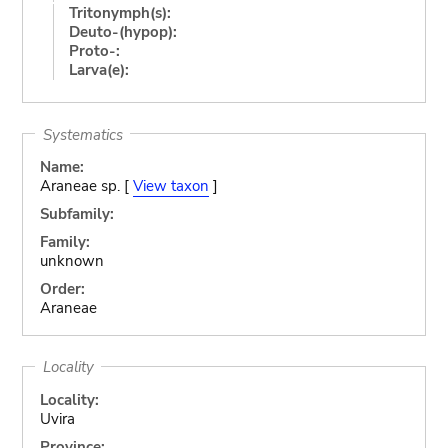
Tritonymph(s):
Deuto-(hypop):
Proto-:
Larva(e):
Systematics
Name:
Araneae sp. [
View taxon
]
Subfamily:
Family:
unknown
Order:
Araneae
Locality
Locality:
Uvira
Province: