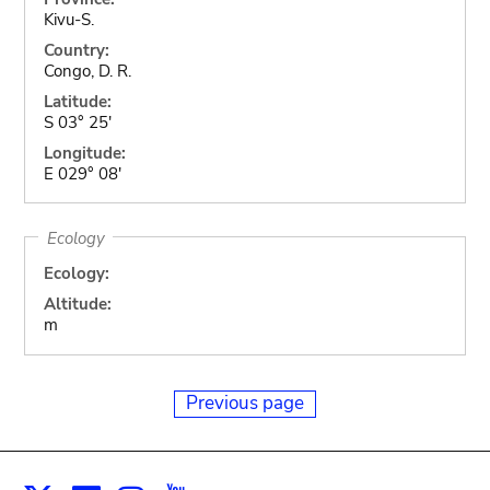
Kivu-S.
Country:
Congo, D. R.
Latitude:
S 03° 25'
Longitude:
E 029° 08'
Ecology
Ecology:
Altitude:
m
Previous page