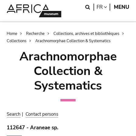
Skip
Skip
Search
LANGUAGE
FR
MENU
to
to
main
search
content
Breadcrumb
Home
Recherche
Collections, archives et bibliothèques
Collections
Arachnomorphae Collection & Systematics
Arachnomorphae
Collection &
Systematics
Search
|
Contact persons
112647 - Araneae sp.