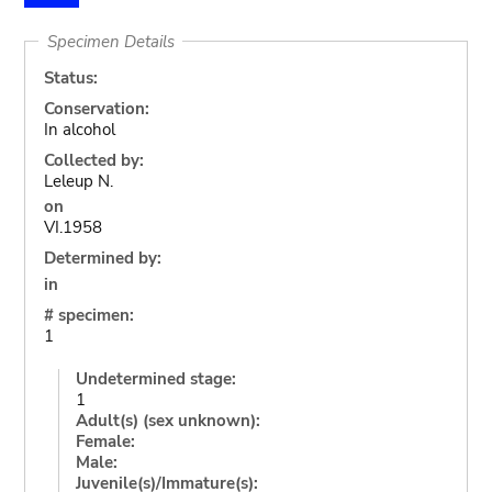
Specimen Details
Status:
Conservation:
In alcohol
Collected by:
Leleup N.
on
VI.1958
Determined by:
in
# specimen:
1
Undetermined stage:
1
Adult(s) (sex unknown):
Female:
Male:
Juvenile(s)/Immature(s):