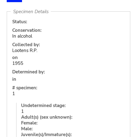
Specimen Details
Status:
Conservation:
In alcohol
Collected by:
Lootens R.P.
on
1955
Determined by:
in
# specimen:
1
Undetermined stage:
1
Adult(s) (sex unknown):
Female:
Male:
Juvenile(s)/Immature(s):