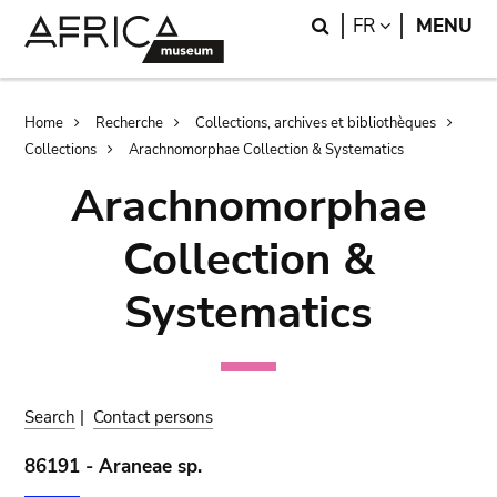
Skip
Skip
Search
LANGUAGE
FR
MENU
to
to
main
search
content
Breadcrumb
Home
Recherche
Collections, archives et bibliothèques
Collections
Arachnomorphae Collection & Systematics
Arachnomorphae
Collection &
Systematics
Search
|
Contact persons
86191 - Araneae sp.