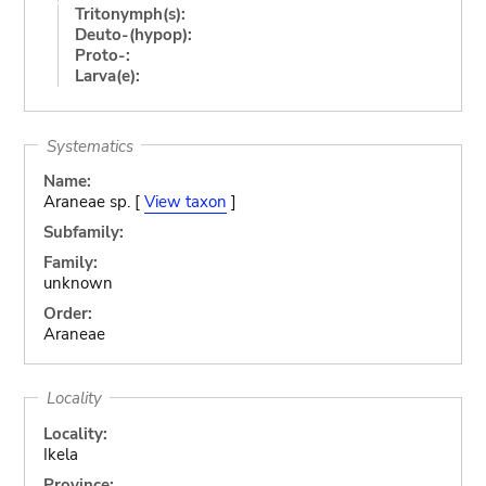
Tritonymph(s):
Deuto-(hypop):
Proto-:
Larva(e):
Systematics
Name:
Araneae sp. [
View taxon
]
Subfamily:
Family:
unknown
Order:
Araneae
Locality
Locality:
Ikela
Province: