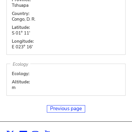
Tshuapa
Country:
Congo, D. R.
Latitude:
S 01° 11'
Longitude:
E 023° 16'
Ecology
Ecology:
Altitude:
m
Previous page