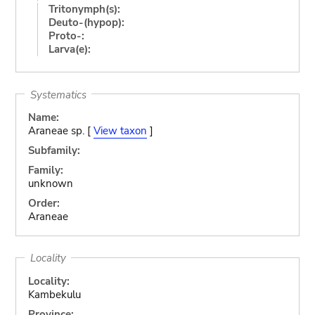
Tritonymph(s):
Deuto-(hypop):
Proto-:
Larva(e):
Systematics
Name:
Araneae sp. [
View taxon
]
Subfamily:
Family:
unknown
Order:
Araneae
Locality
Locality:
Kambekulu
Province: