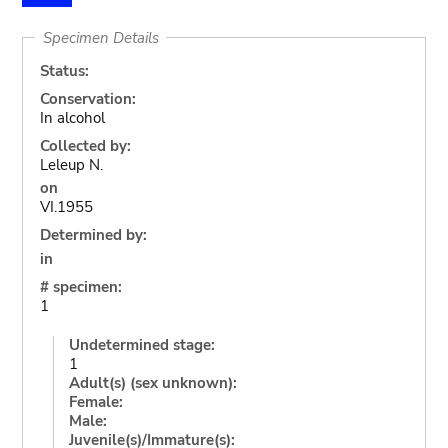
Specimen Details
Status:
Conservation:
In alcohol
Collected by:
Leleup N.
on
VI.1955
Determined by:
in
# specimen:
1
Undetermined stage:
1
Adult(s) (sex unknown):
Female:
Male:
Juvenile(s)/Immature(s):