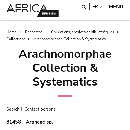
Skip
Skip
Search
LANGUAGE
FR
MENU
to
to
main
search
content
Breadcrumb
Home
Recherche
Collections, archives et bibliothèques
Collections
Arachnomorphae Collection & Systematics
Arachnomorphae
Collection &
Systematics
Search
|
Contact persons
81458 - Araneae sp.