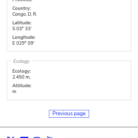
Country:
Congo, D. R.
Latitude:
S 03° 33'
Longitude:
E 029° 09'
Ecology
Ecology:
2.450 m,
Altitude:
m
Previous page