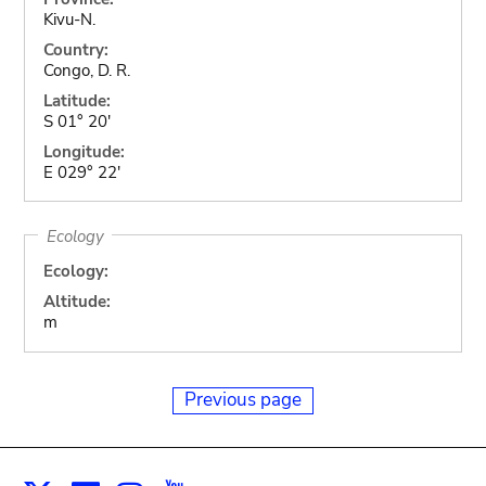
Kivu-N.
Country:
Congo, D. R.
Latitude:
S 01° 20'
Longitude:
E 029° 22'
Ecology
Ecology:
Altitude:
m
Previous page