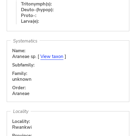
Tritonymph(s):
Deuto-(hypop):
Proto-:
Larva(e):
Systematics
Name:
Araneae sp. [
View taxon
]
Subfamily:
Family:
unknown
Order:
Araneae
Locality
Locality:
Rwankwi
Province: