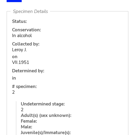
Specimen Details
Status:
Conservation:
In alcohol
Collected by:
Leroy J.
on
VII.1951
Determined by:
in
# specimen:
2
Undetermined stage:
2
Adult(s) (sex unknown):
Female:
Male:
Juvenile(s)/Immature(s):