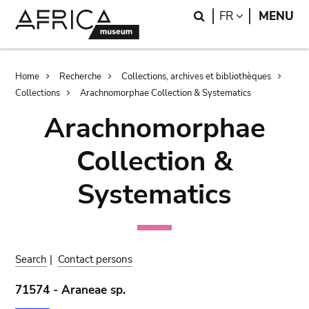
Skip
Skip
Search
LANGUAGE
FR
MENU
to
to
main
search
content
Breadcrumb
Home
Recherche
Collections, archives et bibliothèques
Collections
Arachnomorphae Collection & Systematics
Arachnomorphae
Collection &
Systematics
Search
|
Contact persons
71574 - Araneae sp.