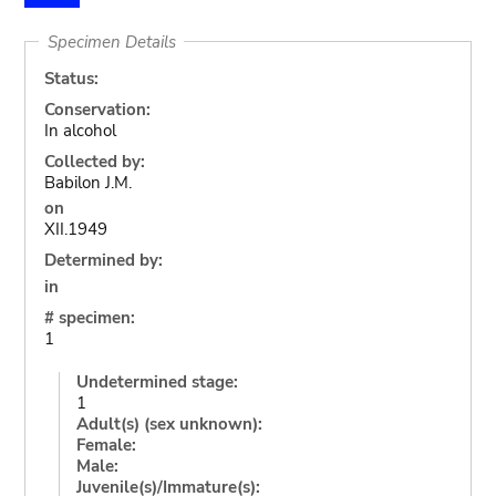
Specimen Details
Status:
Conservation:
In alcohol
Collected by:
Babilon J.M.
on
XII.1949
Determined by:
in
# specimen:
1
Undetermined stage:
1
Adult(s) (sex unknown):
Female:
Male:
Juvenile(s)/Immature(s):