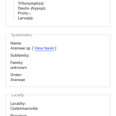
Tritonymph(s):
Deuto-(hypop):
Proto-:
Larva(e):
Systematics
Name:
Araneae sp. [
View taxon
]
Subfamily:
Family:
unknown
Order:
Araneae
Locality
Locality:
Costermansville
Province: