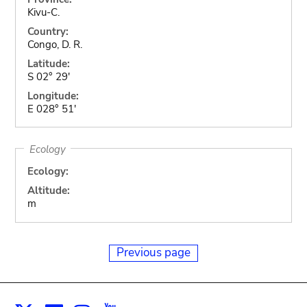
Kivu-C.
Country:
Congo, D. R.
Latitude:
S 02° 29'
Longitude:
E 028° 51'
Ecology
Ecology:
Altitude:
m
Previous page