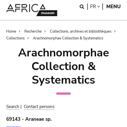
Skip
Skip
Search
LANGUAGE
FR
MENU
to
to
main
search
content
Breadcrumb
Home
Recherche
Collections, archives et bibliothèques
Collections
Arachnomorphae Collection & Systematics
Arachnomorphae
Collection &
Systematics
Search
|
Contact persons
69143 - Araneae sp.