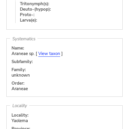
Tritonymph(s):
Deuto-(hypop):
Proto-:
Larva(e):
Systematics
Name:
Araneae sp. [
View taxon
]
Subfamily:
Family:
unknown
Order:
Araneae
Locality
Locality:
Yaolema
Province: