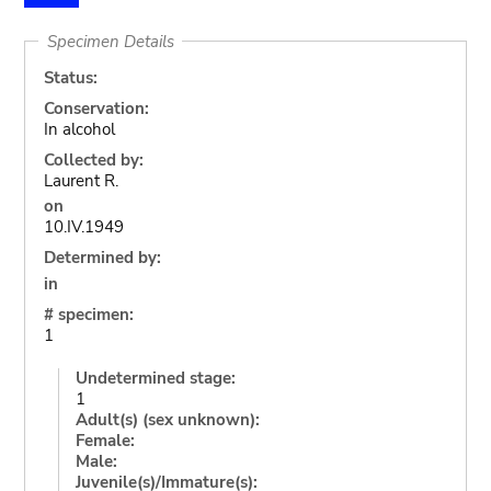
Specimen Details
Status:
Conservation:
In alcohol
Collected by:
Laurent R.
on
10.IV.1949
Determined by:
in
# specimen:
1
Undetermined stage:
1
Adult(s) (sex unknown):
Female:
Male:
Juvenile(s)/Immature(s):