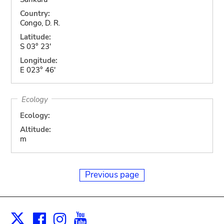
Country:
Congo, D. R.
Latitude:
S 03° 23'
Longitude:
E 023° 46'
Ecology
Ecology:
Altitude:
m
Previous page
Facebook
Instagram
Youtube
Print
X