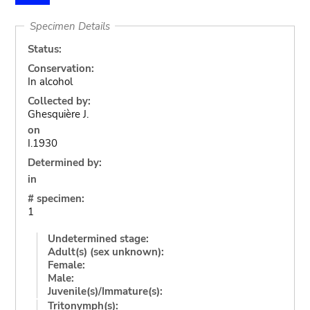
Specimen Details
Status:
Conservation:
In alcohol
Collected by:
Ghesquière J.
on
I.1930
Determined by:
in
# specimen:
1
Undetermined stage:
Adult(s) (sex unknown):
Female:
Male:
Juvenile(s)/Immature(s):
Tritonymph(s):