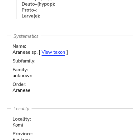
Deuto-(hypop):
Proto-:
Larva(e):
Systematics
Name:
Araneae sp. [
View taxon
]
Subfamily:
Family:
unknown
Order:
Araneae
Locality
Locality:
Komi
Province:
Sankuru