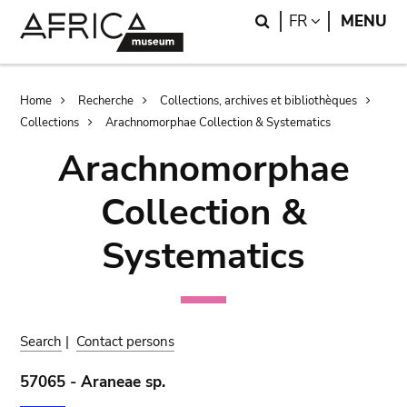
Skip
Skip
Search
LANGUAGE
FR
MENU
to
to
main
search
content
Breadcrumb
Home
Recherche
Collections, archives et bibliothèques
Collections
Arachnomorphae Collection & Systematics
Arachnomorphae
Collection &
Systematics
Search
|
Contact persons
57065 - Araneae sp.