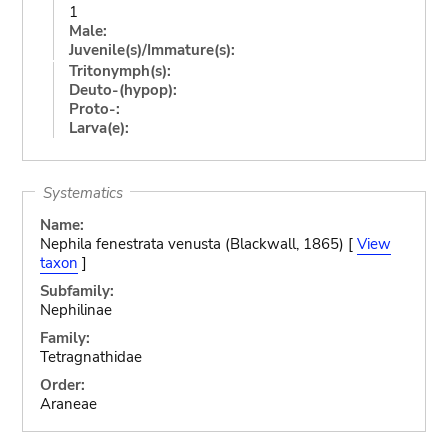
1
Male:
Juvenile(s)/Immature(s):
Tritonymph(s):
Deuto-(hypop):
Proto-:
Larva(e):
Systematics
Name:
Nephila fenestrata venusta (Blackwall, 1865) [
View
taxon
]
Subfamily:
Nephilinae
Family:
Tetragnathidae
Order:
Araneae