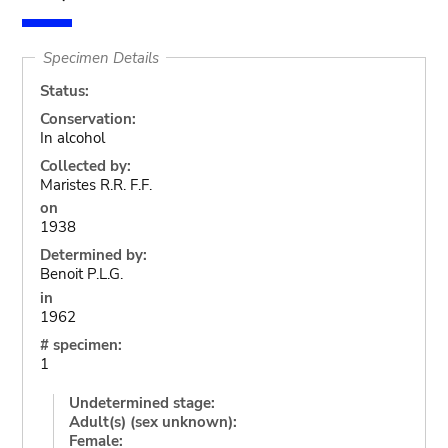
Specimen Details
Status:
Conservation:
In alcohol
Collected by:
Maristes R.R. F.F.
on
1938
Determined by:
Benoit P.L.G.
in
1962
# specimen:
1
Undetermined stage:
Adult(s) (sex unknown):
Female: