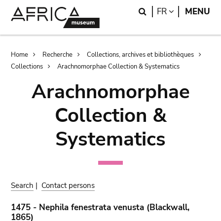
Skip
Skip
Search
LANGUAGE
FR
MENU
to
to
main
search
content
Breadcrumb
Home
Recherche
Collections, archives et bibliothèques
Collections
Arachnomorphae Collection & Systematics
Arachnomorphae
Collection &
Systematics
Search
|
Contact persons
1475 - Nephila fenestrata venusta (Blackwall,
1865)