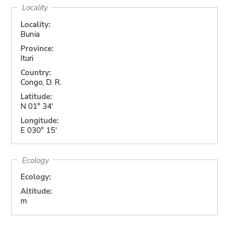
Locality
Locality:
Bunia
Province:
Ituri
Country:
Congo, D. R.
Latitude:
N 01° 34'
Longitude:
E 030° 15'
Ecology
Ecology:
Altitude:
m