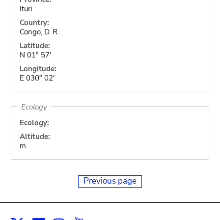
Ituri
Country:
Congo, D. R.
Latitude:
N 01° 57'
Longitude:
E 030° 02'
Ecology
Ecology:
Altitude:
m
Previous page