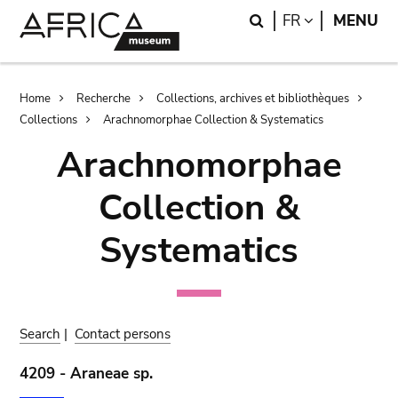
Skip
Skip
Search
LANGUAGE
FR
MENU
to
to
main
search
content
Breadcrumb
Home
Recherche
Collections, archives et bibliothèques
Collections
Arachnomorphae Collection & Systematics
Arachnomorphae
Collection &
Systematics
Search
|
Contact persons
4209 - Araneae sp.