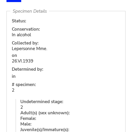
Specimen Details
Status:
Conservation:
In alcohol
Collected by:
Lepersonne Mme.
on
26.VI.1939
Determined by:
in
# specimen:
2
Undetermined stage:
2
Adult(s) (sex unknown):
Female:
Male:
Juvenile(s)/Immature(s):