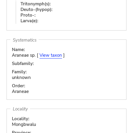
Tritonymph(s):
Deuto-(hypop):
Proto-:
Larva(e):
Systematics
Name:
Araneae sp. [
View taxon
]
Subfamily:
Family:
unknown
Order:
Araneae
Locality
Locality:
Mongbwalu
Province: