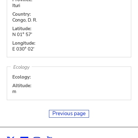
Ituri
Country:
Congo, D. R.
Latitude:
N 01° 57'
Longitude:
E 030° 02'
Ecology
Ecology:
Altitude:
m
Previous page