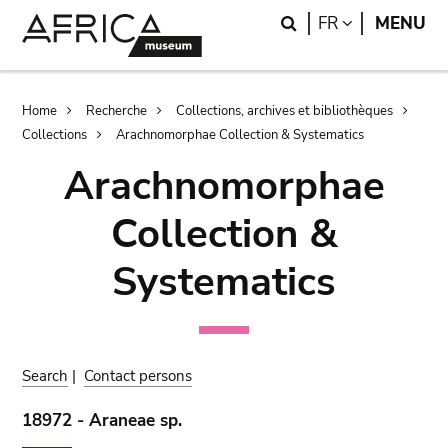
Skip
Skip
Search
LANGUAGE
FR
MENU
to
to
main
search
content
Breadcrumb
Home
Recherche
Collections, archives et bibliothèques
Collections
Arachnomorphae Collection & Systematics
Arachnomorphae
Collection &
Systematics
Search
|
Contact persons
18972 - Araneae sp.