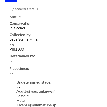
Specimen Details
Status:
Conservation:
In alcohol
Collected by:
Lepersonne Mme.
on
VIII.1939
Determined by:
in
# specimen:
27
Undetermined stage:
27
Adult(s) (sex unknown):
Female:
Male:
Juvenile(s)/Immature(s):