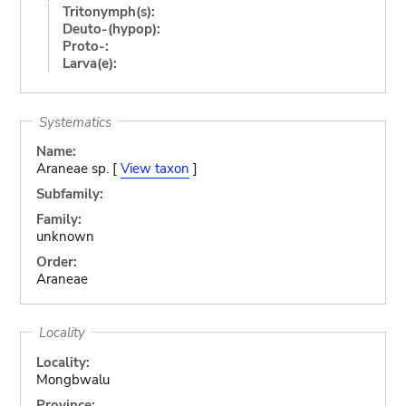
Tritonymph(s):
Deuto-(hypop):
Proto-:
Larva(e):
Systematics
Name:
Araneae sp. [
View taxon
]
Subfamily:
Family:
unknown
Order:
Araneae
Locality
Locality:
Mongbwalu
Province: