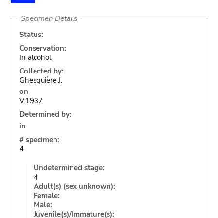
Specimen Details
Status:
Conservation:
In alcohol
Collected by:
Ghesquière J.
on
V.1937
Determined by:
in
# specimen:
4
Undetermined stage:
4
Adult(s) (sex unknown):
Female:
Male:
Juvenile(s)/Immature(s):