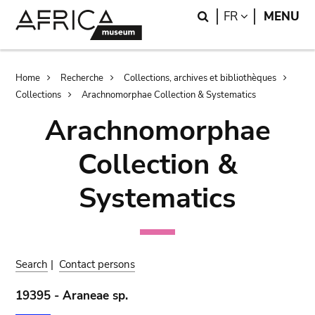
Skip
Skip
Search
LANGUAGE
FR
MENU
to
to
main
search
content
Breadcrumb
Home
Recherche
Collections, archives et bibliothèques
Collections
Arachnomorphae Collection & Systematics
Arachnomorphae
Collection &
Systematics
Search
|
Contact persons
19395 - Araneae sp.