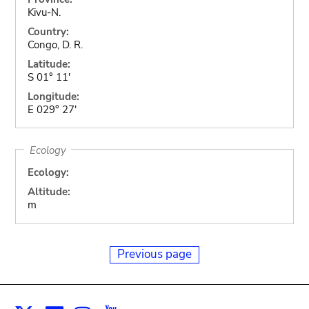
Kivu-N.
Country:
Congo, D. R.
Latitude:
S 01° 11'
Longitude:
E 029° 27'
Ecology
Ecology:
Altitude:
m
Previous page