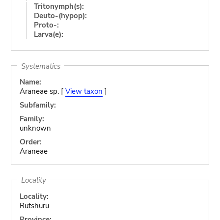
Tritonymph(s):
Deuto-(hypop):
Proto-:
Larva(e):
Systematics
Name:
Araneae sp. [
View taxon
]
Subfamily:
Family:
unknown
Order:
Araneae
Locality
Locality:
Rutshuru
Province: