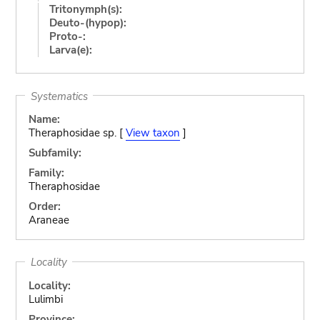
Tritonymph(s):
Deuto-(hypop):
Proto-:
Larva(e):
Systematics
Name:
Theraphosidae sp. [
View taxon
]
Subfamily:
Family:
Theraphosidae
Order:
Araneae
Locality
Locality:
Lulimbi
Province: