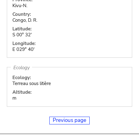
Kivu-N.
Country:
Congo, D. R.
Latitude:
S 00° 32'
Longitude:
E 029° 40'
Ecology
Ecology:
Terreau sous litière
Altitude:
m
Previous page