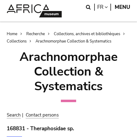
Skip
Skip
Search
LANGUAGE
FR
MENU
to
to
main
search
content
Breadcrumb
Home
Recherche
Collections, archives et bibliothèques
Collections
Arachnomorphae Collection & Systematics
Arachnomorphae
Collection &
Systematics
Search
|
Contact persons
168831 - Theraphosidae sp.