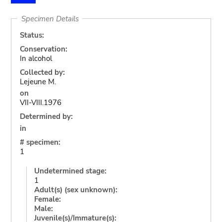
Specimen Details
Status:
Conservation:
In alcohol
Collected by:
Lejeune M.
on
VII-VIII.1976
Determined by:
in
# specimen:
1
Undetermined stage:
1
Adult(s) (sex unknown):
Female:
Male:
Juvenile(s)/Immature(s):