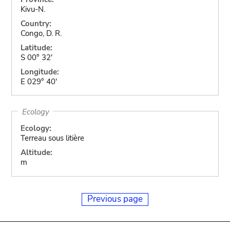
Kivu-N.
Country:
Congo, D. R.
Latitude:
S 00° 32'
Longitude:
E 029° 40'
Ecology
Ecology:
Terreau sous litière
Altitude:
m
Previous page