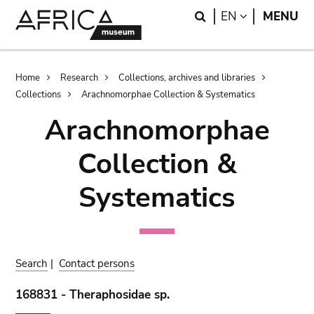
Skip
Skip
Search
LANGUAGE
EN
MENU
to
to
main
search
content
Breadcrumb
Home
Research
Collections, archives and libraries
Collections
Arachnomorphae Collection & Systematics
Arachnomorphae
Collection &
Systematics
Search
|
Contact persons
168831 - Theraphosidae sp.