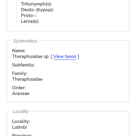
Tritonymph(s):
Deuto-(hypop):
Proto-:
Larva(e):
Systematics
Name:
Theraphosidae sp. [
View taxon
]
Subfamily:
Family:
Theraphosidae
Order:
Araneae
Locality
Locality:
Lulimbi
Province: