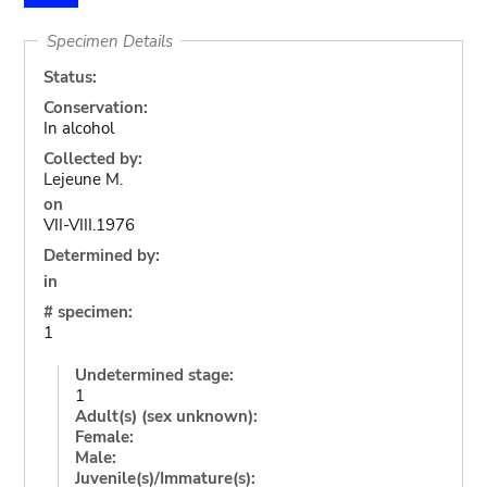
Specimen Details
Status:
Conservation:
In alcohol
Collected by:
Lejeune M.
on
VII-VIII.1976
Determined by:
in
# specimen:
1
Undetermined stage:
1
Adult(s) (sex unknown):
Female:
Male:
Juvenile(s)/Immature(s):