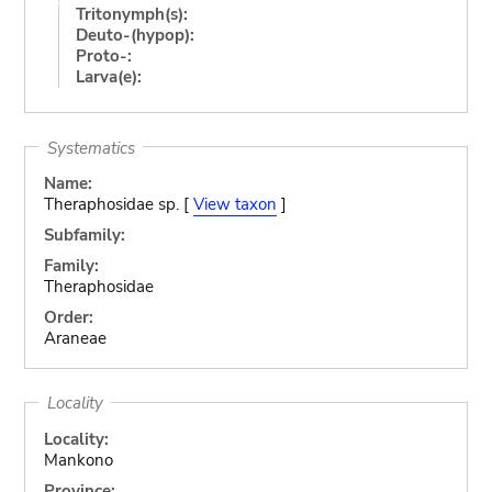
Tritonymph(s):
Deuto-(hypop):
Proto-:
Larva(e):
Systematics
Name:
Theraphosidae sp. [
View taxon
]
Subfamily:
Family:
Theraphosidae
Order:
Araneae
Locality
Locality:
Mankono
Province: