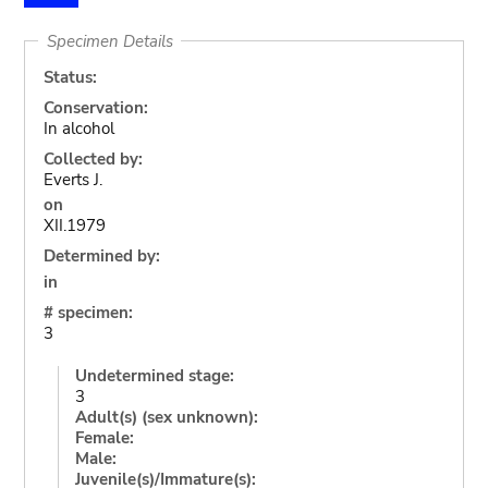
Specimen Details
Status:
Conservation:
In alcohol
Collected by:
Everts J.
on
XII.1979
Determined by:
in
# specimen:
3
Undetermined stage:
3
Adult(s) (sex unknown):
Female:
Male:
Juvenile(s)/Immature(s):