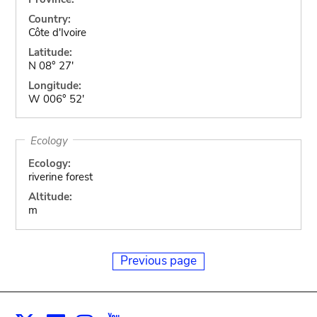
Country:
Côte d'Ivoire
Latitude:
N 08° 27'
Longitude:
W 006° 52'
Ecology
Ecology:
riverine forest
Altitude:
m
Previous page