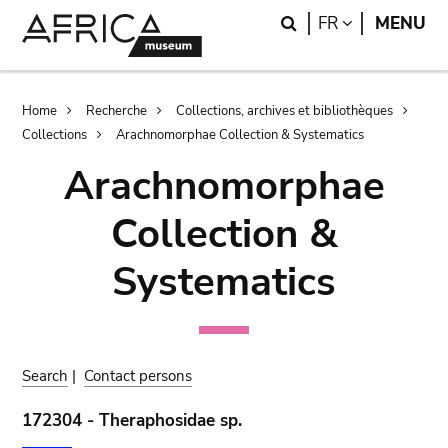
Skip
Skip
Search
LANGUAGE
FR
MENU
to
to
main
search
content
Breadcrumb
Home
Recherche
Collections, archives et bibliothèques
Collections
Arachnomorphae Collection & Systematics
Arachnomorphae
Collection &
Systematics
Search
|
Contact persons
172304 - Theraphosidae sp.